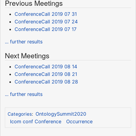
Previous Meetings
ConferenceCall 2019 07 31
ConferenceCall 2019 07 24
ConferenceCall 2019 07 17
... further results
Next Meetings
ConferenceCall 2019 08 14
ConferenceCall 2019 08 21
ConferenceCall 2019 08 28
... further results
OntologySummit2020
Categories
:
Icom conf Conference
Occurrence