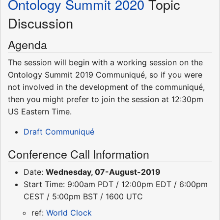
Ontology Summit 2020
Topic
Discussion
Agenda
The session will begin with a working session on the
Ontology Summit 2019 Communiqué, so if you were
not involved in the development of the communiqué,
then you might prefer to join the session at 12:30pm
US Eastern Time.
Draft Communiqué
Conference Call Information
Date:
Wednesday, 07-August-2019
Start Time: 9:00am PDT / 12:00pm EDT / 6:00pm
CEST / 5:00pm BST / 1600 UTC
ref:
World Clock