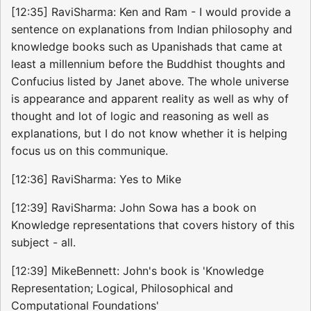
[12:35] RaviSharma: Ken and Ram - I would provide a
sentence on explanations from Indian philosophy and
knowledge books such as Upanishads that came at
least a millennium before the Buddhist thoughts and
Confucius listed by Janet above. The whole universe
is appearance and apparent reality as well as why of
thought and lot of logic and reasoning as well as
explanations, but I do not know whether it is helping
focus us on this communique.
[12:36] RaviSharma: Yes to Mike
[12:39] RaviSharma: John Sowa has a book on
Knowledge representations that covers history of this
subject - all.
[12:39] MikeBennett: John's book is 'Knowledge
Representation; Logical, Philosophical and
Computational Foundations'