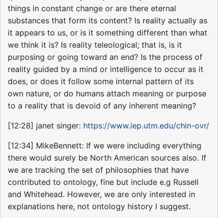
things in constant change or are there eternal
substances that form its content? Is reality actually as
it appears to us, or is it something different than what
we think it is? Is reality teleological; that is, is it
purposing or going toward an end? Is the process of
reality guided by a mind or intelligence to occur as it
does, or does it follow some internal pattern of its
own nature, or do humans attach meaning or purpose
to a reality that is devoid of any inherent meaning?
[12:28] janet singer:
https://www.iep.utm.edu/chin-ovr/
[12:34] MikeBennett: If we were including everything
there would surely be North American sources also. If
we are tracking the set of philosophies that have
contributed to ontology, fine but include e.g Russell
and Whitehead. However, we are only interested in
explanations here, not ontology history I suggest.