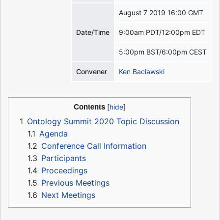
August 7 2019 16:00 GMT
Date/Time
9:00am PDT/12:00pm EDT
5:00pm BST/6:00pm CEST
Convener
Ken Baclawski
Contents
1
Ontology Summit 2020 Topic Discussion
1.1
Agenda
1.2
Conference Call Information
1.3
Participants
1.4
Proceedings
1.5
Previous Meetings
1.6
Next Meetings