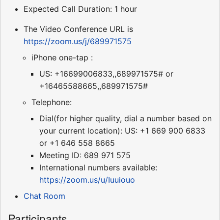
Expected Call Duration: 1 hour
The Video Conference URL is
https://zoom.us/j/689971575
iPhone one-tap :
US: +16699006833,,689971575# or
+16465588665,,689971575#
Telephone:
Dial(for higher quality, dial a number based on
your current location): US: +1 669 900 6833
or +1 646 558 8665
Meeting ID: 689 971 575
International numbers available:
https://zoom.us/u/Iuuiouo
Chat Room
Participants