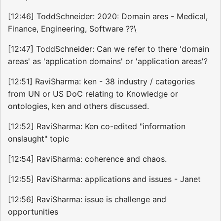
[12:46] ToddSchneider: 2020: Domain ares - Medical,
Finance, Engineering, Software ??\
[12:47] ToddSchneider: Can we refer to there 'domain
areas' as 'application domains' or 'application areas'?
[12:51] RaviSharma: ken - 38 industry / categories
from UN or US DoC relating to Knowledge or
ontologies, ken and others discussed.
[12:52] RaviSharma: Ken co-edited "information
onslaught" topic
[12:54] RaviSharma: coherence and chaos.
[12:55] RaviSharma: applications and issues - Janet
[12:56] RaviSharma: issue is challenge and
opportunities