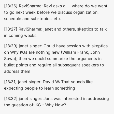
[13:26] RaviSharma: Ravi asks all - where do we want
to go next week before we discuss organization,
schedule and sub-topics, etc.
[13:27] RaviSharma: janet and others, skeptics to talk
in coming weeks
[13:29] janet singer: Could have session with skeptics
on Why KGs are nothing new (William Frank, John
Sowa); then we could summarize the arguments in
bullet points and require all subsequent speakers to
address them
[13:31] janet singer: David W: That sounds like
expecting people to learn something
[13:32] janet singer: Jans was interested in addressing
the question of: KG - Why Now?