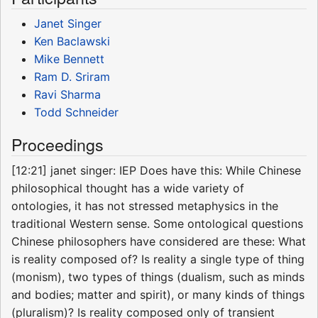
Janet Singer
Ken Baclawski
Mike Bennett
Ram D. Sriram
Ravi Sharma
Todd Schneider
Proceedings
[12:21] janet singer: IEP Does have this: While Chinese
philosophical thought has a wide variety of
ontologies, it has not stressed metaphysics in the
traditional Western sense. Some ontological questions
Chinese philosophers have considered are these: What
is reality composed of? Is reality a single type of thing
(monism), two types of things (dualism, such as minds
and bodies; matter and spirit), or many kinds of things
(pluralism)? Is reality composed only of transient