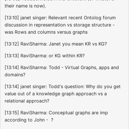
their name is now).
[13:10] janet singer: Relevant recent Ontolog forum
discussion in representation vs storage structure -
was Rows and columns versus graphs
[13:12] RaviSharma: Janet you mean KR vs KG?
[13:13] RaviSharma: or KG within KR?
[13:14] RaviSharma: Todd - Virtual Graphs, apps and
domains?
[13:14] janet singer: Todd's question: Why do you get
value out of a knowledge graph approach vs a
relational approach?
[13:15] RaviSharma: Conceptual graphs are imp
according to John - ?