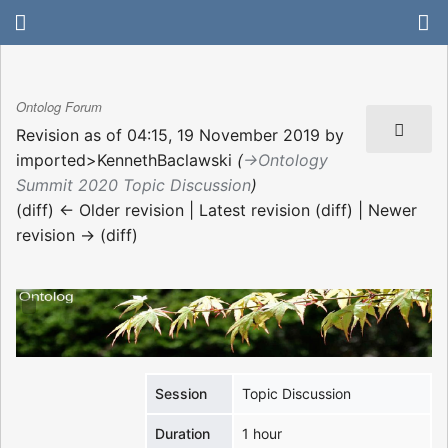
Ontolog Forum
Revision as of 04:15, 19 November 2019 by
imported>KennethBaclawski
(
→‎Ontology
Summit 2020 Topic Discussion
)
(diff) ← Older revision | Latest revision (diff) | Newer
revision → (diff)
Session
Topic Discussion
Duration
1 hour