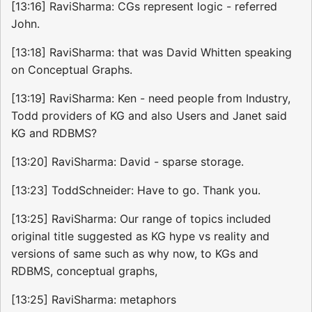
[13:16] RaviSharma: CGs represent logic - referred
John.
[13:18] RaviSharma: that was David Whitten speaking
on Conceptual Graphs.
[13:19] RaviSharma: Ken - need people from Industry,
Todd providers of KG and also Users and Janet said
KG and RDBMS?
[13:20] RaviSharma: David - sparse storage.
[13:23] ToddSchneider: Have to go. Thank you.
[13:25] RaviSharma: Our range of topics included
original title suggested as KG hype vs reality and
versions of same such as why now, to KGs and
RDBMS, conceptual graphs,
[13:25] RaviSharma: metaphors