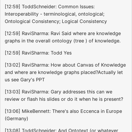
[12:59] ToddSchneider: Common Issues:
Interoperability - terminological, ontological;
Ontological Consistency; Logical Consistency
[12:59] RaviSharma: Ravi Said where are knowledge
graphs in the overall ontology (tree ) of knowledge.
[12:59] RaviSharma: Todd Yes
[13:02] RaviSharma: How about Canvas of Knowledge
and where are knowledge graphs placed?Actually let
us see Gary's PPT
[13:03] RaviSharma: Gary addresses this can we
review or flash his slides or do it when he is present?
[13:06] MikeBennett: There's also Eccenca in Europe
(Germany)
[13:08] ToddSchneider: And Ontotext (or whatever