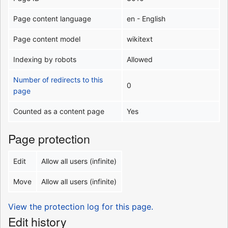
Page content language
en - English
Page content model
wikitext
Indexing by robots
Allowed
Number of redirects to this
0
page
Counted as a content page
Yes
Page protection
Edit
Allow all users (infinite)
Move
Allow all users (infinite)
View the protection log for this page.
Edit history