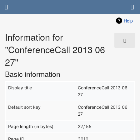
Help
Information for
"ConferenceCall 2013 06
27"
Basic information
Display title
ConferenceCall 2013 06
27
Default sort key
ConferenceCall 2013 06
27
Page length (in bytes)
22,155
Page ID
3010