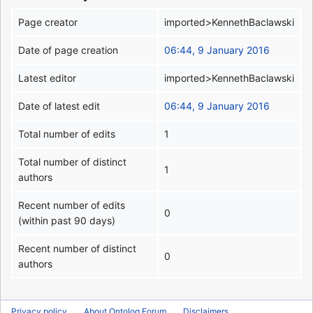
Page creator
imported>KennethBaclawski
Date of page creation
06:44, 9 January 2016
Latest editor
imported>KennethBaclawski
Date of latest edit
06:44, 9 January 2016
Total number of edits
1
Total number of distinct
1
authors
Recent number of edits
0
(within past 90 days)
Recent number of distinct
0
authors
Privacy policy
About Ontolog Forum
Disclaimers