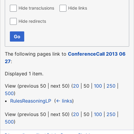
Hide transclusions
Hide links
Hide redirects
Go
The following pages link to
ConferenceCall 2013 06
27
:
Displayed 1 item.
View (
previous 50
|
next 50
) (
20
|
50
|
100
|
250
|
500
)
RulesReasoningLP
‎
(
← links
)
View (
previous 50
|
next 50
) (
20
|
50
|
100
|
250
|
500
)