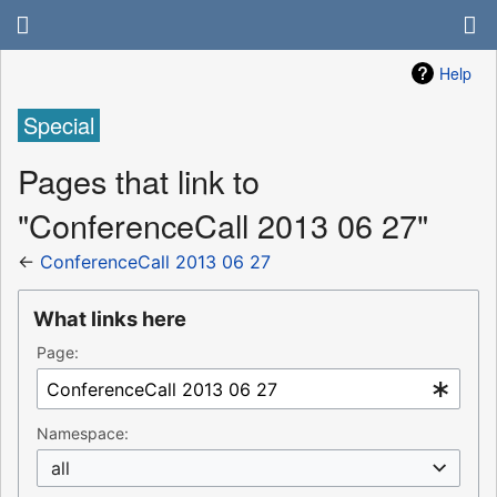
Help
Special
Pages that link to
"ConferenceCall 2013 06 27"
←
ConferenceCall 2013 06 27
What links here
Page:
Namespace:
all