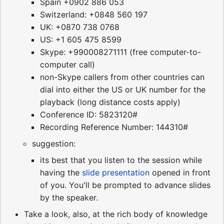
Spain +0902 886 053
Switzerland: +0848 560 197
UK: +0870 738 0768
US: +1 605 475 8599
Skype: +990008271111 (free computer-to-
computer call)
non-Skype callers from other countries can
dial into either the US or UK number for the
playback (long distance costs apply)
Conference ID: 5823120#
Recording Reference Number: 144310#
suggestion:
its best that you listen to the session while
having the
slide presentation
opened in front
of you. You'll be prompted to advance slides
by the speaker.
Take a look, also, at the rich body of knowledge