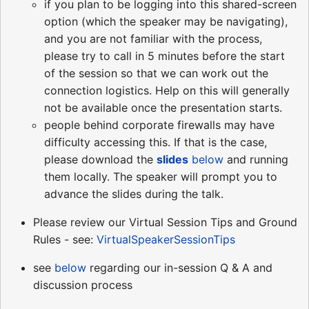
if you plan to be logging into this shared-screen
option (which the speaker may be navigating),
and you are not familiar with the process,
please try to call in 5 minutes before the start
of the session so that we can work out the
connection logistics. Help on this will generally
not be available once the presentation starts.
people behind corporate firewalls may have
difficulty accessing this. If that is the case,
please download the
slides
below
and running
them locally. The speaker will prompt you to
advance the slides during the talk.
Please review our Virtual Session Tips and Ground
Rules - see:
VirtualSpeakerSessionTips
see
below
regarding our in-session Q & A and
discussion process