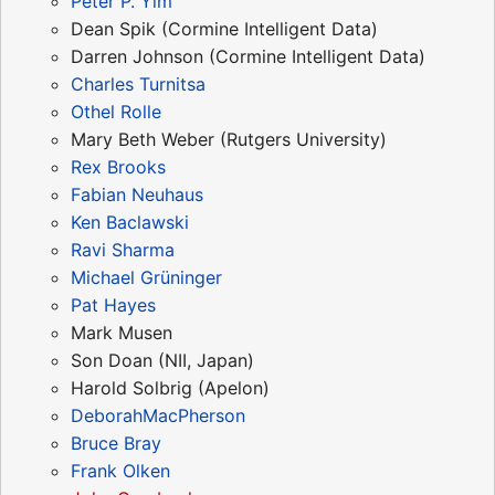
Peter P. Yim
Dean Spik (Cormine Intelligent Data)
Darren Johnson (Cormine Intelligent Data)
Charles Turnitsa
Othel Rolle
Mary Beth Weber (Rutgers University)
Rex Brooks
Fabian Neuhaus
Ken Baclawski
Ravi Sharma
Michael Grüninger
Pat Hayes
Mark Musen
Son Doan (NII, Japan)
Harold Solbrig (Apelon)
DeborahMacPherson
Bruce Bray
Frank Olken