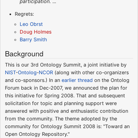
participation.
...
Regrets:
Leo Obrst
Doug Holmes
Barry Smith
Background
This is our 3rd Ontology Summit, a joint initiative by
NIST
-
Ontolog
-
NCOR
(along with other co-organizers
and co-sponsors.) In an
earlier thread
on the Ontolog
Forum back in Dec-2007, we announced the plan for
this initiative for Spring 2008. That and subsequent
solicitation for topic and planning support were
answered with positive and enthusiastic contribution
from the community. The theme adopted by the
community for Ontology Summit 2008 is: "Toward an
Open Ontology Repository."