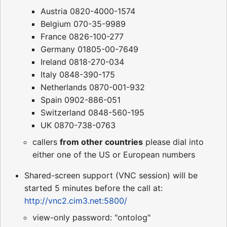
Austria 0820-4000-1574
Belgium 070-35-9989
France 0826-100-277
Germany 01805-00-7649
Ireland 0818-270-034
Italy 0848-390-175
Netherlands 0870-001-932
Spain 0902-886-051
Switzerland 0848-560-195
UK 0870-738-0763
callers
from other countries
please dial into
either one of the US or European numbers
Shared-screen support (VNC session) will be
started 5 minutes before the call at:
http://vnc2.cim3.net:5800/
view-only password: "ontolog"