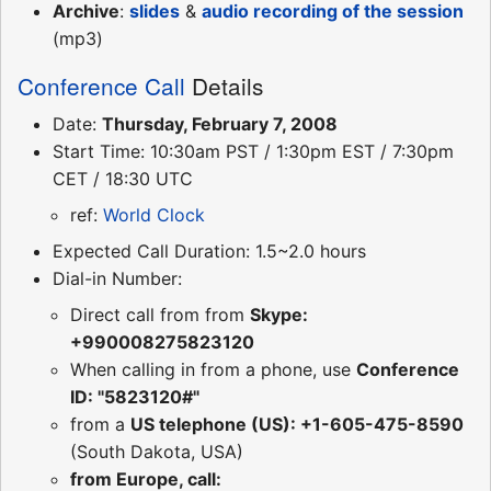
Archive
:
slides
&
audio recording of the session
(mp3)
Conference Call
Details
Date:
Thursday, February 7, 2008
Start Time: 10:30am PST / 1:30pm EST / 7:30pm
CET / 18:30 UTC
ref:
World Clock
Expected Call Duration: 1.5~2.0 hours
Dial-in Number:
Direct call from from
Skype:
+990008275823120
When calling in from a phone, use
Conference
ID: "5823120#"
from a
US telephone (US): +1-605-475-8590
(South Dakota, USA)
from Europe, call: