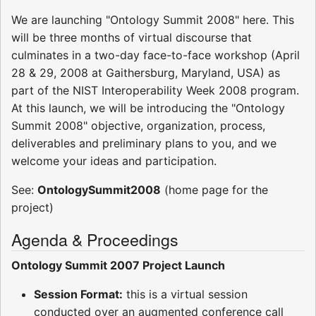
We are launching "Ontology Summit 2008" here. This
will be three months of virtual discourse that
culminates in a two-day face-to-face workshop (April
28 & 29, 2008 at Gaithersburg, Maryland, USA) as
part of the NIST Interoperability Week 2008 program.
At this launch, we will be introducing the "Ontology
Summit 2008" objective, organization, process,
deliverables and preliminary plans to you, and we
welcome your ideas and participation.
See:
OntologySummit2008
(home page for the
project)
Agenda & Proceedings
Ontology Summit 2007 Project Launch
Session Format:
this is a virtual session
conducted over an augmented conference call