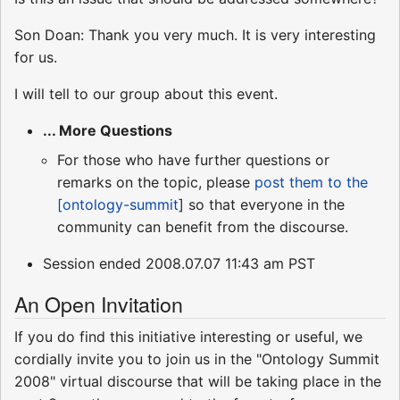
Son Doan: Thank you very much. It is very interesting
for us.
I will tell to our group about this event.
... More Questions
For those who have further questions or
remarks on the topic, please
post them to the
[ontology-summit
] so that everyone in the
community can benefit from the discourse.
Session ended 2008.07.07 11:43 am PST
An Open Invitation
If you do find this initiative interesting or useful, we
cordially invite you to join us in the "Ontology Summit
2008" virtual discourse that will be taking place in the