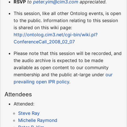
RSVP
to
peter.yim@cim3.com
appreciated.
This session, like all other Ontolog events, is open
to the public. Information relating to this session
is shared on this wiki page:
http://ontolog.cim3.net/cgi-bin/wiki.pl?
ConferenceCall_2008_02_07
Please note that this session will be recorded, and
the audio archive is expected to be made
available as open content to our community
membership and the public at-large under
our
prevailing open IPR policy
.
Attendees
Attended:
Steve Ray
Michelle Raymond