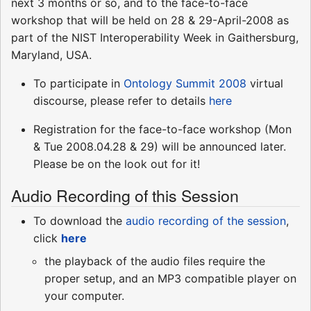
next 3 months or so, and to the face-to-face
workshop that will be held on 28 & 29-April-2008 as
part of the NIST Interoperability Week in Gaithersburg,
Maryland, USA.
To participate in
Ontology Summit 2008
virtual
discourse, please refer to details
here
Registration for the face-to-face workshop (Mon
& Tue 2008.04.28 & 29) will be announced later.
Please be on the look out for it!
Audio Recording of this Session
To download the
audio recording of the session
,
click
here
the playback of the audio files require the
proper setup, and an MP3 compatible player on
your computer.