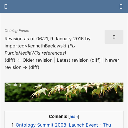
Ontolog Forum
Revision as of 06:21, 9 January 2016 by
imported>KennethBaclawski
(Fix
PurpleMediaWiki references)
(diff) ← Older revision | Latest revision (diff) | Newer
revision → (diff)
Contents
1
Ontology Summit 2008: Launch Event - Thu