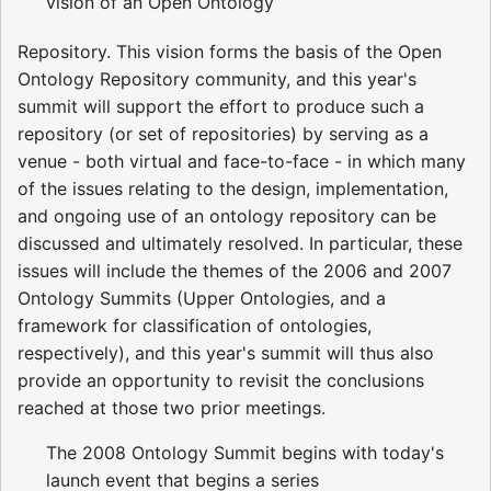
vision of an Open Ontology
Repository. This vision forms the basis of the Open
Ontology Repository community, and this year's
summit will support the effort to produce such a
repository (or set of repositories) by serving as a
venue - both virtual and face-to-face - in which many
of the issues relating to the design, implementation,
and ongoing use of an ontology repository can be
discussed and ultimately resolved. In particular, these
issues will include the themes of the 2006 and 2007
Ontology Summits (Upper Ontologies, and a
framework for classification of ontologies,
respectively), and this year's summit will thus also
provide an opportunity to revisit the conclusions
reached at those two prior meetings.
The 2008 Ontology Summit begins with today's
launch event that begins a series