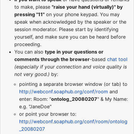
to make, please
"raise your hand (virtually)" by
pressing "11"
on your phone keypad. You may
speak when acknowledged by the speaker or the
session moderator. Please start by identifying
yourself, and make sure you can be heard before
proceeding.
You can also
type in your questions or
comments through the browser
-based
chat tool
(especially if your connection and voice quality is
not very good.)
by:
pointing a separate browser window (or tab) to
http://webconf.soaphub.org/conf/room
and
enter: Room: "
ontolog_20080207
" & My Name:
e.g. "JaneDoe"
or point your browser to:
http://webconf.soaphub.org/conf/room/ontolog
_20080207