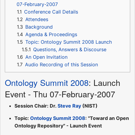
07-February-2007
1.1
Conference Call Details
1.2
Attendees
1.3
Background
1.4
Agenda & Proceedings
1.5
Topic: Ontology Summit 2008 Launch
1.5.1
Questions, Answers & Discourse
1.6
An Open Invitation
1.7
Audio Recording of this Session
Ontology Summit 2008
: Launch
Event - Thu 07-February-2007
Session Chair: Dr.
Steve Ray
(NIST)
Topic:
Ontology Summit 2008
: "Toward an Open
Ontology Repository" - Launch Event