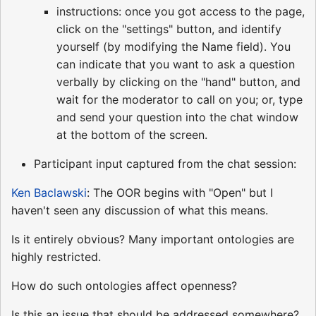
instructions: once you got access to the page,
click on the "settings" button, and identify
yourself (by modifying the Name field). You
can indicate that you want to ask a question
verbally by clicking on the "hand" button, and
wait for the moderator to call on you; or, type
and send your question into the chat window
at the bottom of the screen.
Participant input captured from the chat session:
Ken Baclawski
: The OOR begins with "Open" but I
haven't seen any discussion of what this means.
Is it entirely obvious? Many important ontologies are
highly restricted.
How do such ontologies affect openness?
Is this an issue that should be addressed somewhere?