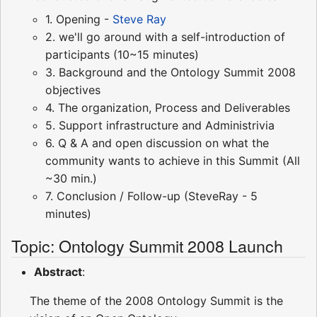
1. Opening -
Steve Ray
2. we'll go around with a self-introduction of
participants (10~15 minutes)
3. Background and the Ontology Summit 2008
objectives
4. The organization, Process and Deliverables
5. Support infrastructure and Administrivia
6. Q & A and open discussion on what the
community wants to achieve in this Summit (All
~30 min.)
7. Conclusion / Follow-up (SteveRay - 5
minutes)
Topic: Ontology Summit 2008 Launch
Abstract
:
The theme of the 2008 Ontology Summit is the