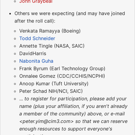
John Graybeal
Others we were expecting (and may have joined
after the roll call):
Venkata Ramayya (Boeing)
Todd Schneider
Annette Tingle (NASA, SAIC)
DavidHarris
Nabonita Guha
Frank Byrum (Earl Technology Group)
Onnalee Gomez (CDC/CCHIS/NCPHI)
Anoop Kumar (Tuft University)
Peter Schad NIH/NCI, SAIC)
...
to register for participation, please add your
name (plus your affiliation, if you aren't already
a member of the community) above, or e-mail
<peter.yim@cim3.com> so that we can reserve
enough resources to support everyone's