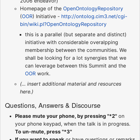
2006 endeavor)
Homepage of the
OpenOntologyRepository
(
OOR
) Initiative -
http://ontolog.cim3.net/cgi-
bin/wiki.pl?OpenOntologyRepository
this is a parallel (but separate and distinct)
initiative with considerable overalpping
membership between the communities. We
shall be looking for a lot synergies that we
can leverage between this Summit and the
OOR
work.
(... insert additional material and resources
here.)
Questions, Answers & Discourse
Please mute your phone, by pressing "*2"
on
your phone keypad, when the talk is in progress.
To un-mute, press "*3"
If you want to speak
or have questions or remarks