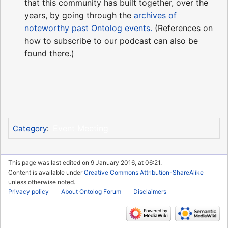
that this community has built together, over the
years, by going through the
archives of
noteworthy past Ontolog events.
(References on
how to subscribe to our podcast can also be
found there.)
Event Meeting
Category
:
This page was last edited on 9 January 2016, at 06:21.
Content is available under
Creative Commons Attribution-ShareAlike
unless otherwise noted.
Privacy policy
About Ontolog Forum
Disclaimers