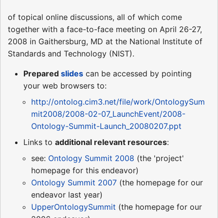
of topical online discussions, all of which come
together with a face-to-face meeting on April 26-27,
2008 in Gaithersburg, MD at the National Institute of
Standards and Technology (NIST).
Prepared
slides
can be accessed by pointing
your web browsers to:
http://ontolog.cim3.net/file/work/OntologySum
mit2008/2008-02-07_LaunchEvent/2008-
Ontology-Summit-Launch_20080207.ppt
Links to
additional relevant resources
:
see:
Ontology Summit 2008
(the 'project'
homepage for this endeavor)
Ontology Summit 2007
(the homepage for our
endeavor last year)
UpperOntologySummit
(the homepage for our