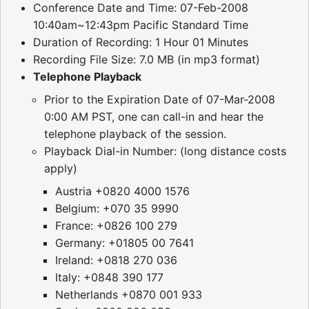
Conference Date and Time: 07-Feb-2008
10:40am~12:43pm Pacific Standard Time
Duration of Recording: 1 Hour 01 Minutes
Recording File Size: 7.0 MB (in mp3 format)
Telephone Playback
Prior to the Expiration Date of 07-Mar-2008
0:00 AM PST, one can call-in and hear the
telephone playback of the session.
Playback Dial-in Number: (long distance costs
apply)
Austria +0820 4000 1576
Belgium: +070 35 9990
France: +0826 100 279
Germany: +01805 00 7641
Ireland: +0818 270 036
Italy: +0848 390 177
Netherlands +0870 001 933