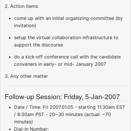
2. Action items
come up with an initial organizing committee (by
invitation)
setup the virtual collaboration infrastructure to
support the discourse
do a kick-off conference call with the candidate
conveners in early- or mid- January 2007
3. Any other matter
Follow-up Session: Friday, 5-Jan-2007
Date / Time: Fri 2007.01.05 - starting 11:30am EST
/ 8:30am PST - 20~30 minutes (actual: ~70
minutes)
Dial-in Number: