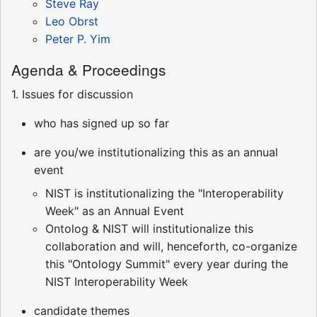
Steve Ray
Leo Obrst
Peter P. Yim
Agenda & Proceedings
1. Issues for discussion
who has signed up so far
are you/we institutionalizing this as an annual
event
NIST is institutionalizing the "Interoperability
Week" as an Annual Event
Ontolog & NIST will institutionalize this
collaboration and will, henceforth, co-organize
this "Ontology Summit" every year during the
NIST Interoperability Week
candidate themes