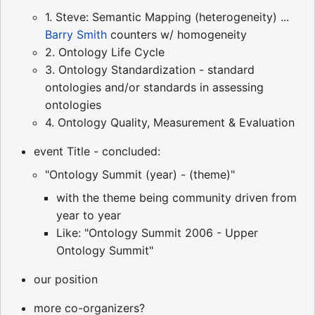
1. Steve: Semantic Mapping (heterogeneity) ...
Barry Smith
counters w/ homogeneity
2. Ontology Life Cycle
3. Ontology Standardization - standard
ontologies and/or standards in assessing
ontologies
4. Ontology Quality, Measurement & Evaluation
event Title - concluded:
"Ontology Summit (year) - (theme)"
with the theme being community driven from
year to year
Like: "Ontology Summit 2006 - Upper
Ontology Summit"
our position
more co-organizers?