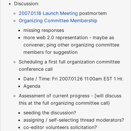
Discussion:
2007.01.18 Launch Meeting
postmortem
Organizing Committee Membership
missing responses
more web 2.0 representation - maybe as
convener; ping other organizing committee
members for suggestion
Scheduling a first full organization committee
conference call
Date / Time: Fri 2007.01.26 11:00am EST 1 Hr.
Agenda
Assessment of current progress - [will discuss
this at the full organizing committee call)
seeding the discussion?
assigning / self-selecting thread moderators?
co-editor volunteers solicitation?