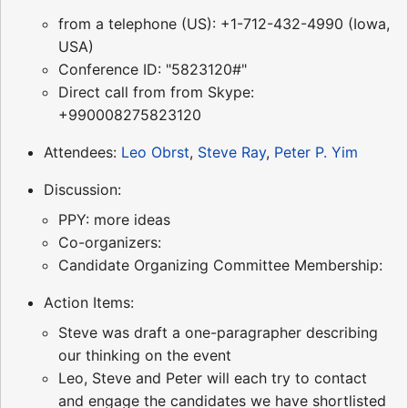
from a telephone (US): +1-712-432-4990 (Iowa,
USA)
Conference ID: "5823120#"
Direct call from from Skype:
+990008275823120
Attendees:
Leo Obrst
,
Steve Ray
,
Peter P. Yim
Discussion:
PPY: more ideas
Co-organizers:
Candidate Organizing Committee Membership:
Action Items:
Steve was draft a one-paragrapher describing
our thinking on the event
Leo, Steve and Peter will each try to contact
and engage the candidates we have shortlisted