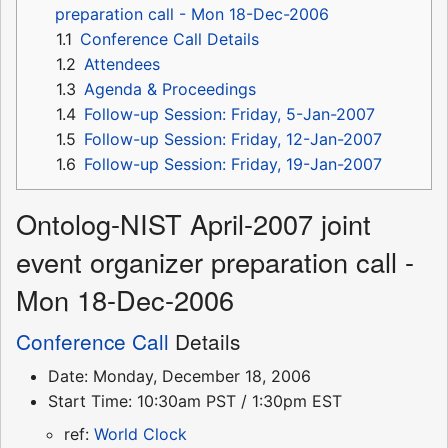
preparation call - Mon 18-Dec-2006
1.1
Conference Call Details
1.2
Attendees
1.3
Agenda & Proceedings
1.4
Follow-up Session: Friday, 5-Jan-2007
1.5
Follow-up Session: Friday, 12-Jan-2007
1.6
Follow-up Session: Friday, 19-Jan-2007
Ontolog-NIST April-2007 joint
event organizer preparation call -
Mon 18-Dec-2006
Conference Call
Details
Date: Monday, December 18, 2006
Start Time: 10:30am PST / 1:30pm EST
ref:
World Clock