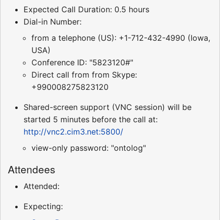
Expected Call Duration: 0.5 hours
Dial-in Number:
from a telephone (US): +1-712-432-4990 (Iowa,
USA)
Conference ID: "5823120#"
Direct call from from Skype:
+990008275823120
Shared-screen support (VNC session) will be
started 5 minutes before the call at:
http://vnc2.cim3.net:5800/
view-only password: "ontolog"
Attendees
Attended:
Expecting: