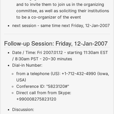
and to invite them to join us in the organizing
committee, as well as soliciting their institutions
to be a co-organizer of the event
next session - same time next Friday, 12-Jan-2007
Follow-up Session: Friday, 12-Jan-2007
Date / Time: Fri 2007.01.12 - starting 11:30am EST
/ 8:30am PST - 20~30 minutes
Dial-in Number:
from a telephone (US): +1-712-432-4990 (Iowa,
USA)
Conference ID: "5823120#"
Direct call from from Skype:
+990008275823120
Discussion: