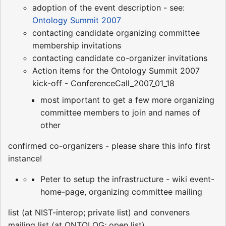
adoption of the event description - see:
Ontology Summit 2007
contacting candidate organizing committee
membership invitations
contacting candidate co-organizer invitations
Action items for the Ontology Summit 2007
kick-off - ConferenceCall_2007_01_18
most important to get a few more organizing
committee members to join and names of
other
confirmed co-organizers - please share this info first
instance!
Peter to setup the infrastructure - wiki event-
home-page, organizing committee mailing
list (at NIST-interop; private list) and conveners
mailing list (at ONTOLOG; open list)