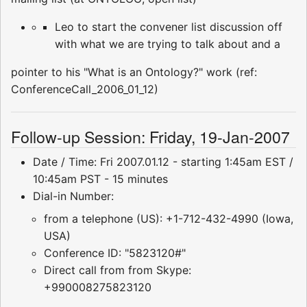
Leo to start the convener list discussion off
with what we are trying to talk about and a
pointer to his "What is an Ontology?" work (ref:
ConferenceCall_2006_01_12)
Follow-up Session: Friday, 19-Jan-2007
Date / Time: Fri 2007.01.12 - starting 1:45am EST /
10:45am PST - 15 minutes
Dial-in Number:
from a telephone (US): +1-712-432-4990 (Iowa,
USA)
Conference ID: "5823120#"
Direct call from from Skype:
+990008275823120