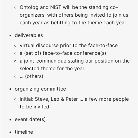
Ontolog and NIST will be the standing co-
organizers, with others being invited to join us
each year as befitting to the theme each year
deliverables
virtual discourse prior to the face-to-face
a (set of) face-to-face conference(s)
a joint-communique stating our position on the
selected theme for the year
... (others)
organizing committee
initial: Steve, Leo & Peter ... a few more people
to be invited
event date(s)
timeline