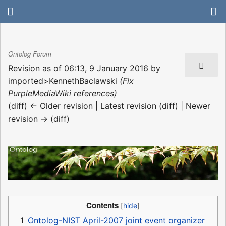
Ontolog Forum
Revision as of 06:13, 9 January 2016 by
imported>KennethBaclawski
(Fix
PurpleMediaWiki references)
(diff) ← Older revision | Latest revision (diff) | Newer
revision → (diff)
Contents
1
Ontolog-NIST April-2007 joint event organizer