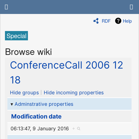
RDF
Help
Special
Browse wiki
ConferenceCall 2006 12
18
Hide groups
Hide incoming properties
Adminstrative properties
Modification date
06:13:47, 9 January 2016
+