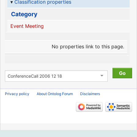
Classification properties
Category
Event Meeting
No properties link to this page.
Privacy policy
About Ontolog Forum
Disclaimers