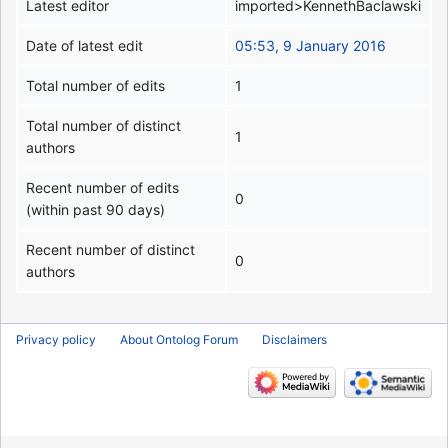
Latest editor
imported>KennethBaclawski
Date of latest edit
05:53, 9 January 2016
Total number of edits
1
Total number of distinct
1
authors
Recent number of edits
0
(within past 90 days)
Recent number of distinct
0
authors
Privacy policy
About Ontolog Forum
Disclaimers