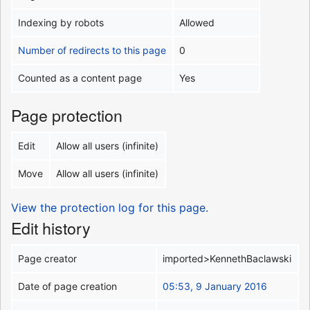
Indexing by robots
Allowed
Number of redirects to this page
0
Counted as a content page
Yes
Page protection
Edit
Allow all users (infinite)
Move
Allow all users (infinite)
View the protection log for this page.
Edit history
Page creator
imported>KennethBaclawski
Date of page creation
05:53, 9 January 2016