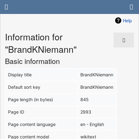
Help
Information for
"BrandKNiemann"
Basic information
Display title
BrandKNiemann
Default sort key
BrandKNiemann
Page length (in bytes)
845
Page ID
2993
Page content language
en - English
Page content model
wikitext