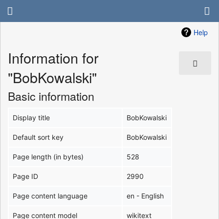
Help
Information for
"BobKowalski"
Basic information
Display title
BobKowalski
Default sort key
BobKowalski
Page length (in bytes)
528
Page ID
2990
Page content language
en - English
Page content model
wikitext