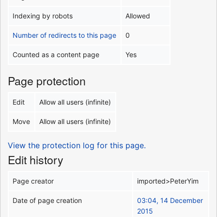
Indexing by robots
Allowed
Number of redirects to this page
0
Counted as a content page
Yes
Page protection
Edit
Allow all users (infinite)
Move
Allow all users (infinite)
View the protection log for this page.
Edit history
Page creator
imported>PeterYim
Date of page creation
03:04, 14 December
2015