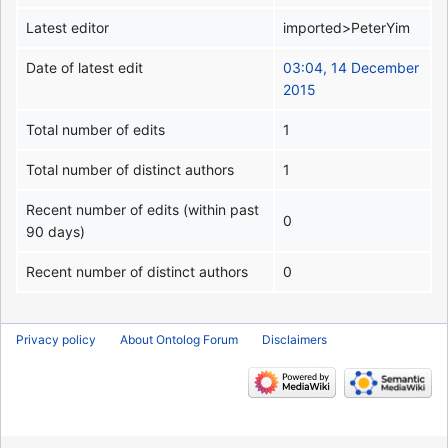
Latest editor
imported>PeterYim
Date of latest edit
03:04, 14 December
2015
Total number of edits
1
Total number of distinct authors
1
Recent number of edits (within past
0
90 days)
Recent number of distinct authors
0
Privacy policy
About Ontolog Forum
Disclaimers