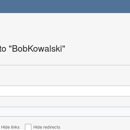
 to "BobKowalski"
Hide links
Hide redirects