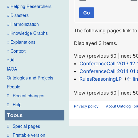
○ Helping Researchers
Go
○ Disasters
○ Harmonization
The following pages link t
○ Knowledge Graphs
○ Explanations
Displayed 3 items.
○ Context
View (
previous 50
|
next 5
○ AI
ConferenceCall 2013 12 
IAOA
ConferenceCall 2014 01 
Ontologies and Projects
RulesReasoningLP
‎
(
← li
People
View (
previous 50
|
next 5
Recent changes
Help
Privacy policy
About Ontolog Fo
Tools
Special pages
Printable version