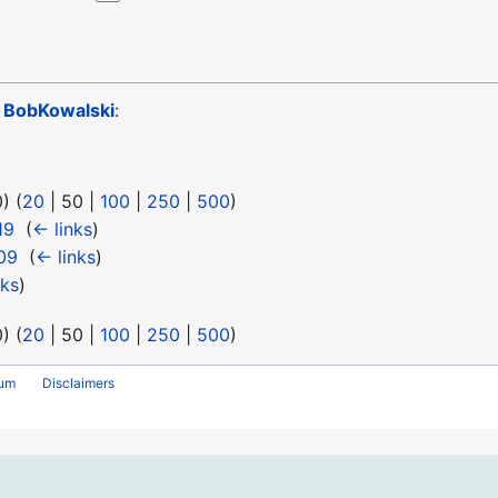
o
BobKowalski
:
0
) (
20
|
50
|
100
|
250
|
500
)
19
‎
(
← links
)
09
‎
(
← links
)
nks
)
0
) (
20
|
50
|
100
|
250
|
500
)
rum
Disclaimers