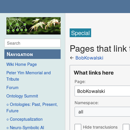
Special
Pages that link
Navigation
←
BobKowalski
Wiki Home Page
What links here
Peter Yim Memorial and
Tribute
Page:
Forum
Ontology Summit
Namespace:
○ Ontologies: Past, Present,
Future
all
○ Conceptualization
Hide transclusions
○ Neuro-Symbolic AI