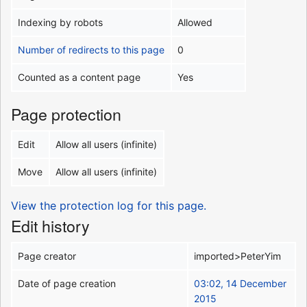
Indexing by robots
Allowed
Number of redirects to this page
0
Counted as a content page
Yes
Page protection
Edit
Allow all users (infinite)
Move
Allow all users (infinite)
View the protection log for this page.
Edit history
Page creator
imported>PeterYim
Date of page creation
03:02, 14 December
2015