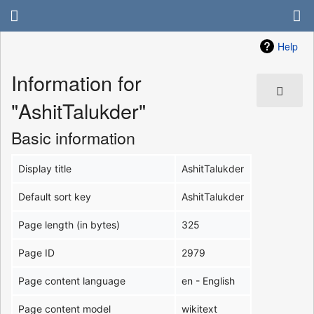
Help
Information for
"AshitTalukder"
Basic information
Display title
AshitTalukder
Default sort key
AshitTalukder
Page length (in bytes)
325
Page ID
2979
Page content language
en - English
Page content model
wikitext