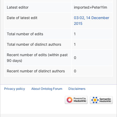
Latest editor
imported>PeterYim
Date of latest edit
03:02, 14 December
2015
Total number of edits
1
Total number of distinct authors
1
Recent number of edits (within past
0
90 days)
Recent number of distinct authors
0
Privacy policy
About Ontolog Forum
Disclaimers