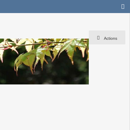
Actions