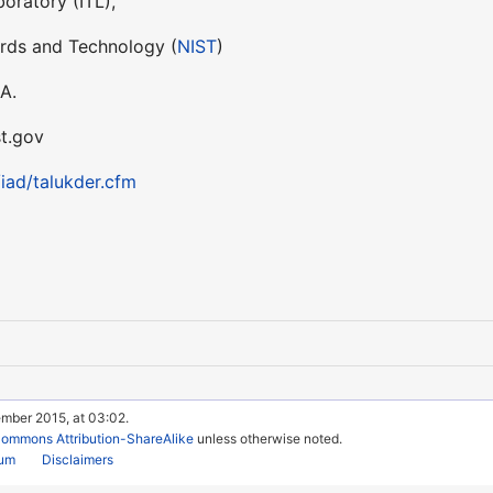
oratory (ITL),
ards and Technology (
NIST
)
A.
st.gov
/iad/talukder.cfm
ember 2015, at 03:02.
Commons Attribution-ShareAlike
unless otherwise noted.
rum
Disclaimers