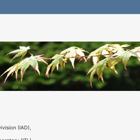
ivision (IAD),