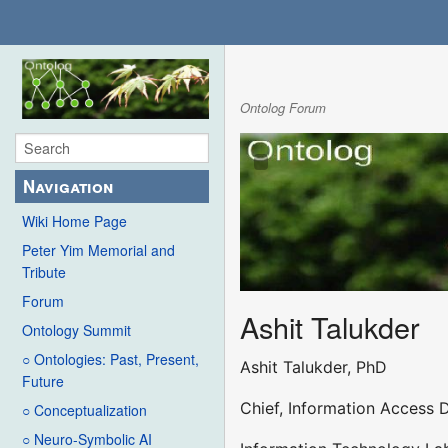
Ontolog Forum
Navigation
Wiki Home Page
Peter Yim Memorial and
Tribute
Forum
Ashit Talukder
Ontology Summit
○ Ontologies: Past, Present,
Ashit Talukder, PhD
Future
Chief, Information Access D
○ Conceptualization
○ Neuro-Symbolic AI