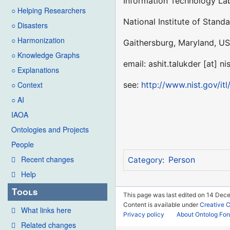
Information Technology Lab
○ Helping Researchers
National Institute of Stand
○ Disasters
○ Harmonization
Gaithersburg, Maryland, US
○ Knowledge Graphs
email: ashit.talukder [at] ni
○ Explanations
see:
http://www.nist.gov/itl
○ Context
○ AI
IAOA
Ontologies and Projects
People
Recent changes
Person
Category
:
Help
Tools
This page was last edited on 14 Dec
Content is available under
Creative 
What links here
Privacy policy
About Ontolog Fo
Related changes