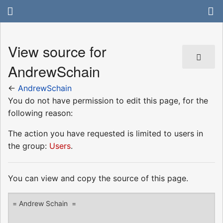
View source for
AndrewSchain
←
AndrewSchain
You do not have permission to edit this page, for the
following reason:
The action you have requested is limited to users in
the group:
Users
.
You can view and copy the source of this page.