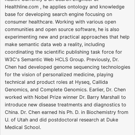
Healthline.com , he applies ontology and knowledge
base for developing search engine focusing on
consumer healthcare. Working with various open
communities and open source software, he is also
experimenting new and practical approaches that help
make semantic data web a reality, including
coordinating the scientific publishing task force for
W3C's Semantic Web HCLS Group. Previously, Dr.
Chen had developed genome sequencing technologies
for the vision of personalized medicine, playing
technical and product roles at Hyseq, Callida
Genomics, and Complete Genomics. Earlier, Dr. Chen
worked with Nobel Prize winner Dr. Barry Marshall to
introduce new disease treatments and diagnostics to
China. Dr. Chen earned his Ph. D. in Biochemistry from
U. of Utah and did postdoctoral research at Duke
Medical School.