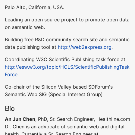
Palo Alto, California, USA.
Leading an open source project to promote open data
on semantic web.
Building free R&D community search site and semantic
data publishing tool at
http://web2express.org
.
Coordinating W3C Scientific Publishing task force at
http://esw.w3.org/topic/HCLS/ScientificPublishingTask
Force
.
Co-chair of the Silicon Valley based SDForum's
Semantic Web SIG (Special Interest Group)
Bio
An Jun Chen
, PhD, Sr. Search Engineer, Healthline.com
Dr. Chen is an advocate of semantic web and digital
health. Currently a Sr. Search Engineer at