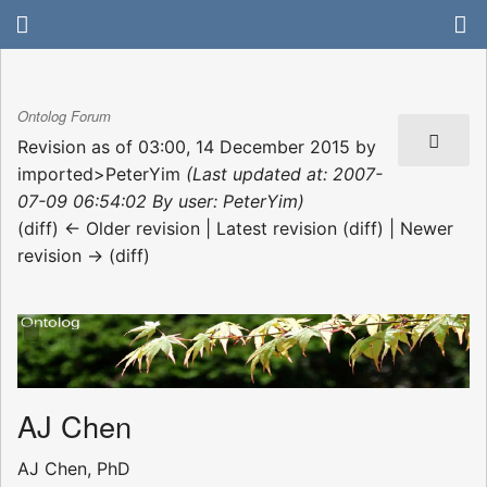
Ontolog Forum
Revision as of 03:00, 14 December 2015 by
imported>PeterYim
(Last updated at: 2007-
07-09 06:54:02 By user: PeterYim)
(diff) ← Older revision | Latest revision (diff) | Newer
revision → (diff)
AJ Chen
AJ Chen, PhD