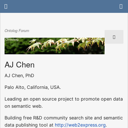
Ontolog Forum
AJ Chen
AJ Chen, PhD
Palo Alto, California, USA.
Leading an open source project to promote open data
on semantic web.
Building free R&D community search site and semantic
data publishing tool at
http://web2express.org
.