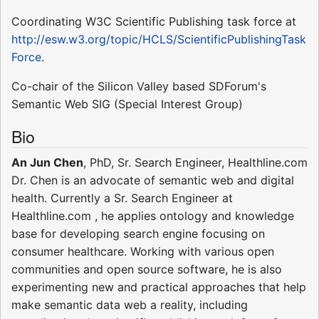
Coordinating W3C Scientific Publishing task force at
http://esw.w3.org/topic/HCLS/ScientificPublishingTask
Force
.
Co-chair of the Silicon Valley based SDForum's
Semantic Web SIG (Special Interest Group)
Bio
An Jun Chen
, PhD, Sr. Search Engineer, Healthline.com
Dr. Chen is an advocate of semantic web and digital
health. Currently a Sr. Search Engineer at
Healthline.com , he applies ontology and knowledge
base for developing search engine focusing on
consumer healthcare. Working with various open
communities and open source software, he is also
experimenting new and practical approaches that help
make semantic data web a reality, including