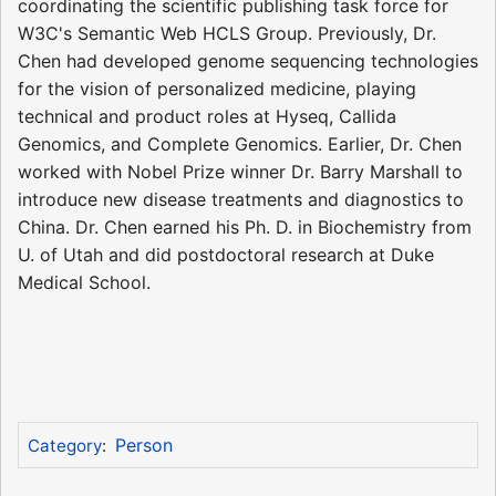
coordinating the scientific publishing task force for
W3C's Semantic Web HCLS Group. Previously, Dr.
Chen had developed genome sequencing technologies
for the vision of personalized medicine, playing
technical and product roles at Hyseq, Callida
Genomics, and Complete Genomics. Earlier, Dr. Chen
worked with Nobel Prize winner Dr. Barry Marshall to
introduce new disease treatments and diagnostics to
China. Dr. Chen earned his Ph. D. in Biochemistry from
U. of Utah and did postdoctoral research at Duke
Medical School.
Person
Category
: