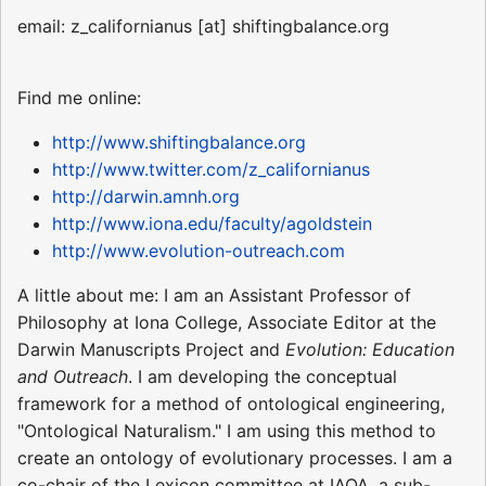
email: z_californianus [at] shiftingbalance.org
Find me online:
http://www.shiftingbalance.org
http://www.twitter.com/z_californianus
http://darwin.amnh.org
http://www.iona.edu/faculty/agoldstein
http://www.evolution-outreach.com
A little about me: I am an Assistant Professor of
Philosophy at Iona College, Associate Editor at the
Darwin Manuscripts Project and
Evolution: Education
and Outreach
. I am developing the conceptual
framework for a method of ontological engineering,
"Ontological Naturalism." I am using this method to
create an ontology of evolutionary processes. I am a
co-chair of the Lexicon committee at IAOA, a sub-