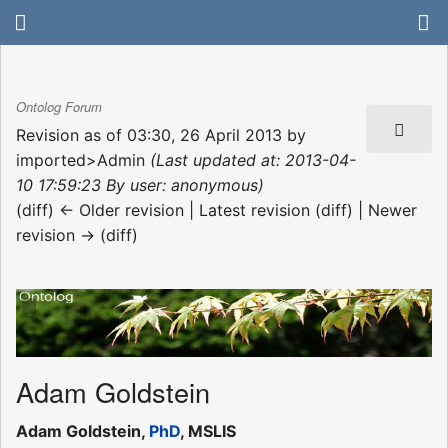
Ontolog Forum
Revision as of 03:30, 26 April 2013 by
imported>Admin
(Last updated at: 2013-04-
10 17:59:23 By user: anonymous)
(diff) ← Older revision | Latest revision (diff) | Newer
revision → (diff)
Adam Goldstein
Adam Goldstein,
PhD
, MSLIS