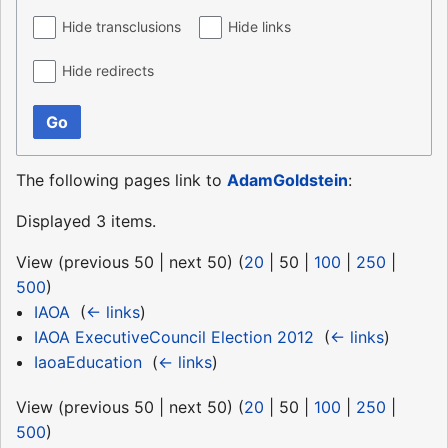
Hide transclusions
Hide links
Hide redirects
Go
The following pages link to
AdamGoldstein
:
Displayed 3 items.
View (
previous 50
|
next 50
) (
20
|
50
|
100
|
250
|
500
)
IAOA
‎
(
← links
)
IAOA ExecutiveCouncil Election 2012
‎
(
← links
)
IaoaEducation
‎
(
← links
)
View (
previous 50
|
next 50
) (
20
|
50
|
100
|
250
|
500
)