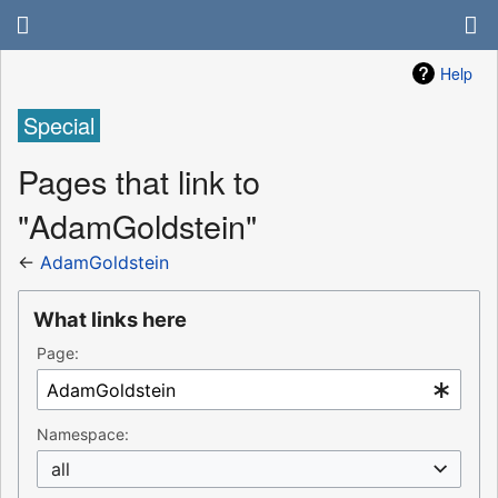
Help
Special
Pages that link to
"AdamGoldstein"
←
AdamGoldstein
What links here
Page:
Namespace:
all