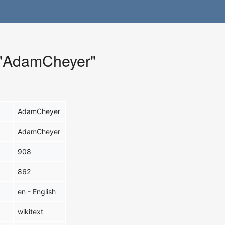
r "AdamCheyer"
AdamCheyer
AdamCheyer
908
862
en - English
wikitext