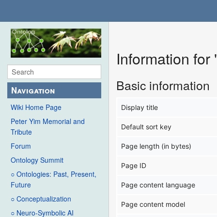
Information fo
Basic information
Navigation
Wiki Home Page
Display title
Peter Yim Memorial and
Default sort key
Tribute
Forum
Page length (in bytes)
Ontology Summit
Page ID
○ Ontologies: Past, Present,
Future
Page content language
○ Conceptualization
Page content model
○ Neuro-Symbolic AI