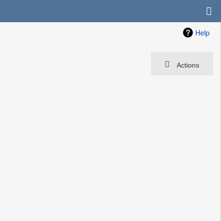
Help
Actions