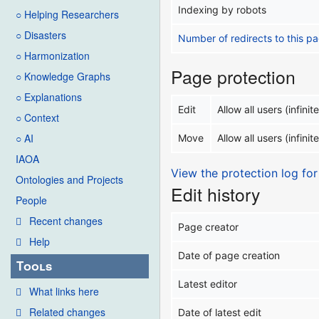
Indexing by robots
○ Helping Researchers
○ Disasters
Number of redirects to this p
○ Harmonization
Page protection
○ Knowledge Graphs
○ Explanations
Edit
Allow all users (infinite
○ Context
○ AI
Move
Allow all users (infinite
IAOA
View the protection log for
Ontologies and Projects
Edit history
People
Recent changes
Page creator
Help
Date of page creation
Tools
Latest editor
What links here
Related changes
Date of latest edit