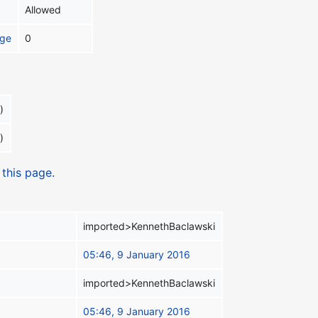
Allowed
age
0
)
)
 this page.
imported>KennethBaclawski
05:46, 9 January 2016
imported>KennethBaclawski
05:46, 9 January 2016