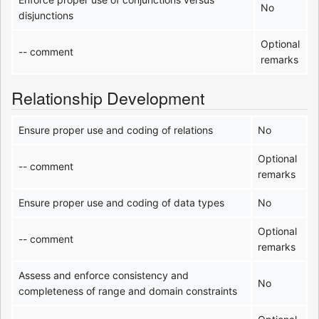
No
disjunctions
Optional
-- comment
remarks
Relationship Development
Ensure proper use and coding of relations
No
Optional
-- comment
remarks
Ensure proper use and coding of data types
No
Optional
-- comment
remarks
Assess and enforce consistency and
No
completeness of range and domain constraints