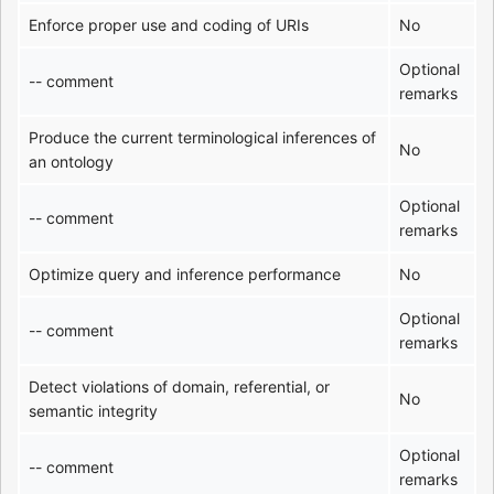
Enforce proper use and coding of URIs
No
Optional
-- comment
remarks
Produce the current terminological inferences of
No
an ontology
Optional
-- comment
remarks
Optimize query and inference performance
No
Optional
-- comment
remarks
Detect violations of domain, referential, or
No
semantic integrity
Optional
-- comment
remarks