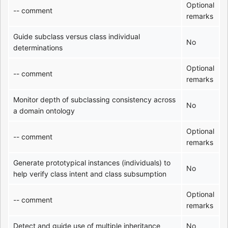
Optional
-- comment
remarks
Guide subclass versus class individual
No
determinations
Optional
-- comment
remarks
Monitor depth of subclassing consistency across
No
a domain ontology
Optional
-- comment
remarks
Generate prototypical instances (individuals) to
No
help verify class intent and class subsumption
Optional
-- comment
remarks
Detect and guide use of multiple inheritance
No