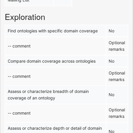
Exploration
Find ontologies with specific domain coverage
No
Optional
-- comment
remarks
Compare domain coverage across ontologies
No
Optional
-- comment
remarks
Assess or characterize breadth of domain
No
coverage of an ontology
Optional
-- comment
remarks
Assess or characterize depth or detail of domain
No