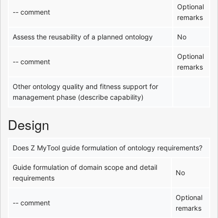
Optional
-- comment
remarks
Assess the reusability of a planned ontology
No
Optional
-- comment
remarks
Other ontology quality and fitness support for
management phase (describe capability)
Design
Does Z MyTool guide formulation of ontology requirements?
Guide formulation of domain scope and detail
No
requirements
Optional
-- comment
remarks