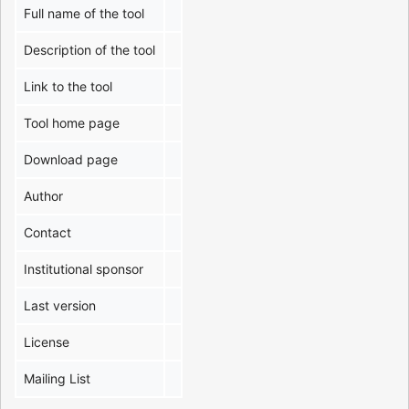
Full name of the tool
Description of the tool
Link to the tool
Tool home page
Download page
Author
Contact
Institutional sponsor
Last version
License
Mailing List