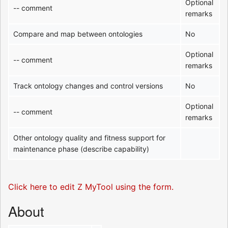
Optional
-- comment
remarks
Compare and map between ontologies
No
Optional
-- comment
remarks
Track ontology changes and control versions
No
Optional
-- comment
remarks
Other ontology quality and fitness support for
maintenance phase (describe capability)
Click here to edit Z MyTool using the form.
About