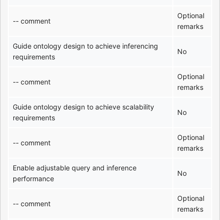
Optional
-- comment
remarks
Guide ontology design to achieve inferencing
No
requirements
Optional
-- comment
remarks
Guide ontology design to achieve scalability
No
requirements
Optional
-- comment
remarks
Enable adjustable query and inference
No
performance
Optional
-- comment
remarks