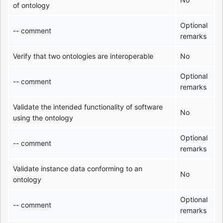
of ontology
Optional
-- comment
remarks
Verify that two ontologies are interoperable
No
Optional
-- comment
remarks
Validate the intended functionality of software
No
using the ontology
Optional
-- comment
remarks
Validate instance data conforming to an
No
ontology
Optional
-- comment
remarks