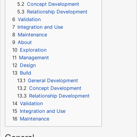
5.2
Concept Development
5.3
Relationship Development
6
Validation
7
Integration and Use
8
Maintenance
9
About
10
Exploration
11
Management
12
Design
13
Build
13.1
General Development
13.2
Concept Development
13.3
Relationship Development
14
Validation
15
Integration and Use
16
Maintenance
General