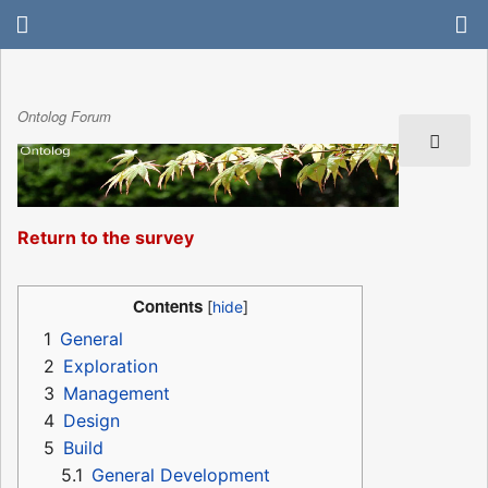
Ontolog Forum
Return to the survey
Contents
1
General
2
Exploration
3
Management
4
Design
5
Build
5.1
General Development