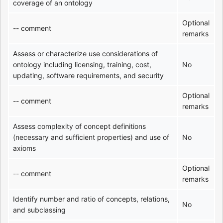
coverage of an ontology
Optional
-- comment
remarks
Assess or characterize use considerations of
ontology including licensing, training, cost,
No
updating, software requirements, and security
Optional
-- comment
remarks
Assess complexity of concept definitions
(necessary and sufficient properties) and use of
No
axioms
Optional
-- comment
remarks
Identify number and ratio of concepts, relations,
No
and subclassing