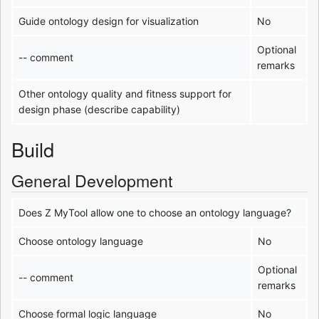
Guide ontology design for visualization
No
Optional
-- comment
remarks
Other ontology quality and fitness support for
design phase (describe capability)
Build
General Development
Does Z MyTool allow one to choose an ontology language?
Choose ontology language
No
Optional
-- comment
remarks
Choose formal logic language
No