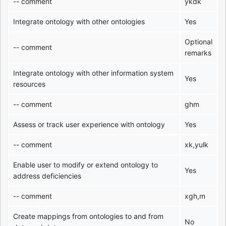
-- comment
ykdk
Integrate ontology with other ontologies
Yes
Optional
-- comment
remarks
Integrate ontology with other information system
Yes
resources
-- comment
ghm
Assess or track user experience with ontology
Yes
-- comment
xk,yulk
Enable user to modify or extend ontology to
Yes
address deficiencies
-- comment
xgh,m
Create mappings from ontologies to and from
No