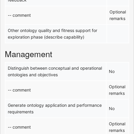
Optional
-- comment
remarks
Other ontology quality and fitness support for
exploration phase (describe capability)
Management
Distinguish between conceptual and operational
No
ontologies and objectives
Optional
-- comment
remarks
Generate ontology application and performance
No
requirements
Optional
-- comment
remarks