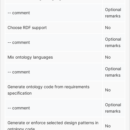
Optional
-- comment
remarks
Choose RDF support
No
Optional
-- comment
remarks
Mix ontology languages
No
Optional
-- comment
remarks
Generate ontology code from requirements
No
specification
Optional
-- comment
remarks
Generate or enforce selected design patterns in
No
ontology code