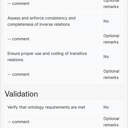
Optional
-- comment
remarks
Assess and enforce consistency and
No
completeness of inverse relations
Optional
-- comment
remarks
Ensure proper use and coding of transitive
No
relations
Optional
-- comment
remarks
Validation
Verify that ontology requirements are met
No
Optional
-- comment
remarks