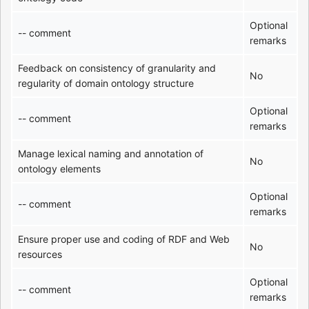
Optional
-- comment
remarks
Feedback on consistency of granularity and
No
regularity of domain ontology structure
Optional
-- comment
remarks
Manage lexical naming and annotation of
No
ontology elements
Optional
-- comment
remarks
Ensure proper use and coding of RDF and Web
No
resources
Optional
-- comment
remarks