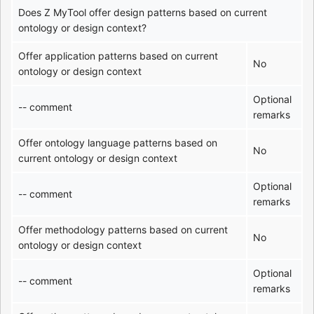
Does Z MyTool offer design patterns based on current
ontology or design context?
Offer application patterns based on current
No
ontology or design context
Optional
-- comment
remarks
Offer ontology language patterns based on
No
current ontology or design context
Optional
-- comment
remarks
Offer methodology patterns based on current
No
ontology or design context
Optional
-- comment
remarks