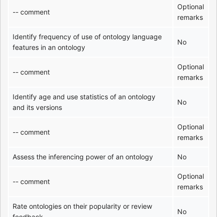
Optional
-- comment
remarks
Identify frequency of use of ontology language
No
features in an ontology
Optional
-- comment
remarks
Identify age and use statistics of an ontology
No
and its versions
Optional
-- comment
remarks
Assess the inferencing power of an ontology
No
Optional
-- comment
remarks
Rate ontologies on their popularity or review
No
feedback