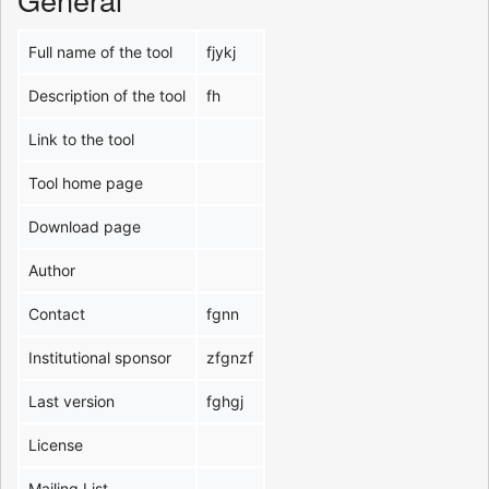
Full name of the tool
fjykj
Description of the tool
fh
Link to the tool
Tool home page
Download page
Author
Contact
fgnn
Institutional sponsor
zfgnzf
Last version
fghgj
License
Mailing List