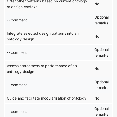
Offer other patterns based on current ontology
No
or design context
Optional
-- comment
remarks
Integrate selected design patterns into an
No
ontology design
Optional
-- comment
remarks
Assess correctness or performance of an
No
ontology design
Optional
-- comment
remarks
Guide and facilitate modularization of ontology
No
Optional
-- comment
remarks