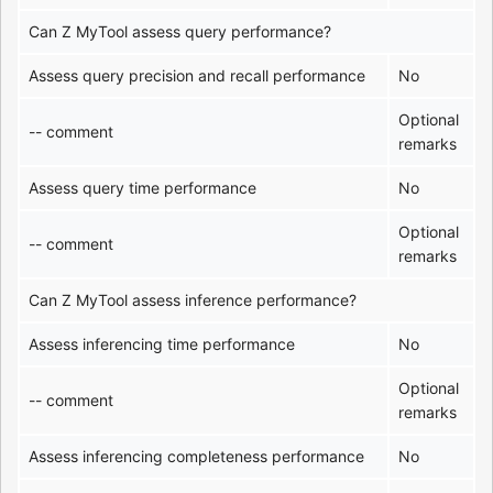
Can Z MyTool assess query performance?
Assess query precision and recall performance
No
Optional
-- comment
remarks
Assess query time performance
No
Optional
-- comment
remarks
Can Z MyTool assess inference performance?
Assess inferencing time performance
No
Optional
-- comment
remarks
Assess inferencing completeness performance
No