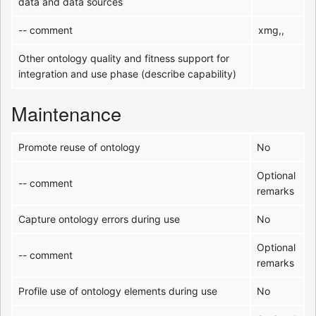
data and data sources
-- comment
xmg,,
Other ontology quality and fitness support for
integration and use phase (describe capability)
Maintenance
Promote reuse of ontology
No
Optional
-- comment
remarks
Capture ontology errors during use
No
Optional
-- comment
remarks
Profile use of ontology elements during use
No