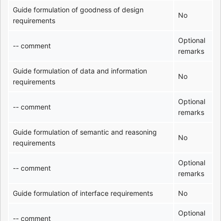
Guide formulation of goodness of design
No
requirements
Optional
-- comment
remarks
Guide formulation of data and information
No
requirements
Optional
-- comment
remarks
Guide formulation of semantic and reasoning
No
requirements
Optional
-- comment
remarks
Guide formulation of interface requirements
No
Optional
-- comment