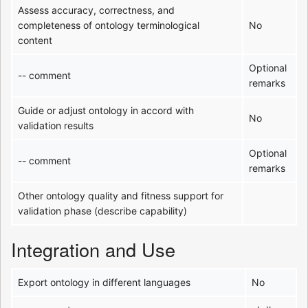
Assess accuracy, correctness, and
completeness of ontology terminological
No
content
Optional
-- comment
remarks
Guide or adjust ontology in accord with
No
validation results
Optional
-- comment
remarks
Other ontology quality and fitness support for
validation phase (describe capability)
Integration and Use
Export ontology in different languages
No