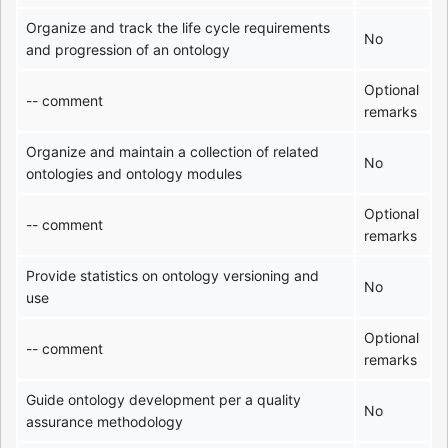
Organize and track the life cycle requirements
No
and progression of an ontology
Optional
-- comment
remarks
Organize and maintain a collection of related
No
ontologies and ontology modules
Optional
-- comment
remarks
Provide statistics on ontology versioning and
No
use
Optional
-- comment
remarks
Guide ontology development per a quality
No
assurance methodology