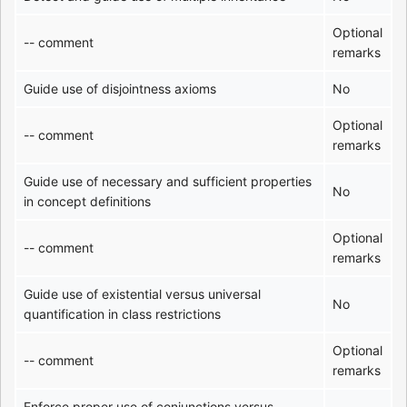
Optional
-- comment
remarks
Guide use of disjointness axioms
No
Optional
-- comment
remarks
Guide use of necessary and sufficient properties
No
in concept definitions
Optional
-- comment
remarks
Guide use of existential versus universal
No
quantification in class restrictions
Optional
-- comment
remarks
Enforce proper use of conjunctions versus