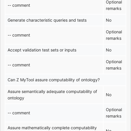
Optional
-- comment
remarks
Generate characteristic queries and tests
No
Optional
-- comment
remarks
Accept validation test sets or inputs
No
Optional
-- comment
remarks
Can Z MyTool assure computability of ontology?
Assure semantically adequate computability of
No
ontology
Optional
-- comment
remarks
Assure mathematically complete computability
No