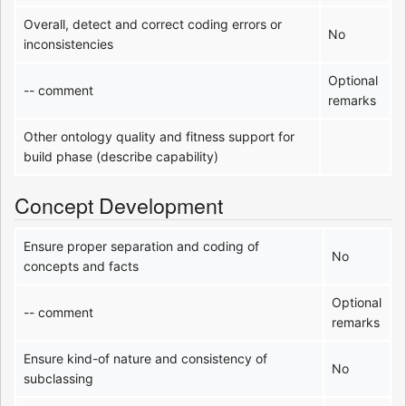
Overall, detect and correct coding errors or
No
inconsistencies
Optional
-- comment
remarks
Other ontology quality and fitness support for
build phase (describe capability)
Concept Development
Ensure proper separation and coding of
No
concepts and facts
Optional
-- comment
remarks
Ensure kind-of nature and consistency of
No
subclassing