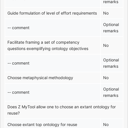
remarks
Guide formulation of level of effort requirements
No
Optional
-- comment
remarks
Facilitate framing a set of competency
No
questions exemplifying ontology objectives
Optional
-- comment
remarks
Choose metaphysical methodology
No
Optional
-- comment
remarks
Does Z MyTool allow one to choose an extant ontology for
reuse?
Choose extant top ontology for reuse
No