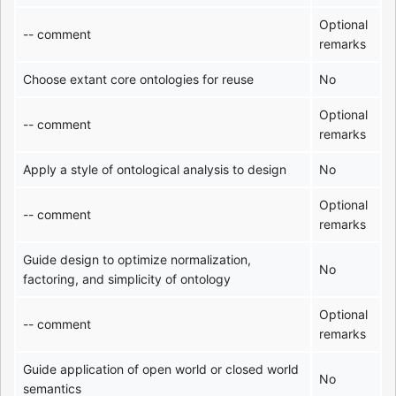
Optional
-- comment
remarks
Choose extant core ontologies for reuse
No
Optional
-- comment
remarks
Apply a style of ontological analysis to design
No
Optional
-- comment
remarks
Guide design to optimize normalization,
No
factoring, and simplicity of ontology
Optional
-- comment
remarks
Guide application of open world or closed world
No
semantics