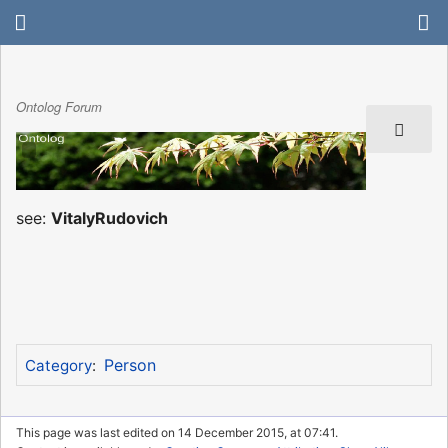
Ontolog Forum
see:
VitalyRudovich
Person
Category
:
This page was last edited on 14 December 2015, at 07:41.