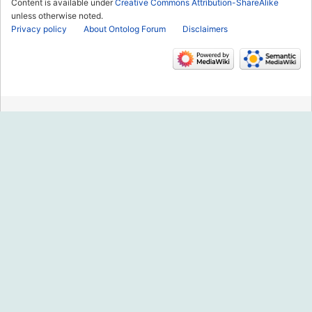
Content is available under
Creative Commons Attribution-ShareAlike
unless otherwise noted.
Privacy policy
About Ontolog Forum
Disclaimers