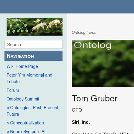
Ontolog Forum
Navigation
Wiki Home Page
Peter Yim Memorial and
Tribute
Forum
Tom Gruber
Ontology Summit
○ Ontologies: Past, Present,
CTO
Future
Siri, Inc.
○ Conceptualization
○ Neuro-Symbolic AI