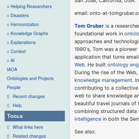
San Jose, California, USA.
○ Helping Researchers
email: onto-at-tomgruber.o
○ Disasters
○ Harmonization
Tom Gruber
is a researche
○ Knowledge Graphs
foundational work in
ontol
approaches and technologie
○ Explanations
1990's, Tom was a pioneer 
○ Context
application that turns emai
○ AI
Web
. He built
ontology eng
IAOA
During the rise of the Web
Ontologies and Projects
knowledge management
. 
People
contributing to a collecti
web to share knowledge and
Recent changes
beautiful travel journals of
Help
combining structured data 
Tools
intelligence
in both the Sem
What links here
See also:
Related changes