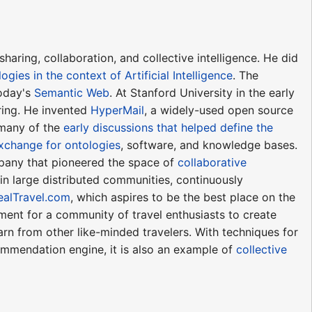
aring, collaboration, and collective intelligence. He did
logies in the context of Artificial Intelligence
. The
today's
Semantic Web
. At Stanford University in the early
ring. He invented
HyperMail
, a widely-used open source
 many of the
early discussions that helped define the
exchange for ontologies
, software, and knowledge bases.
mpany that pioneered the space of
collaborative
 in large distributed communities, continuously
ealTravel.com
, which aspires to be the best place on the
ent for a community of travel enthusiasts to create
earn from other like-minded travelers. With techniques for
ommendation engine, it is also an example of
collective