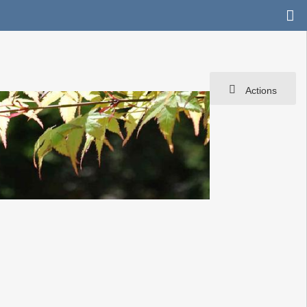
Actions