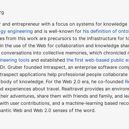
rg
r and entrepreneur with a focus on systems for knowledge sh
ogy engineering
and is well-known for
his definition of onto
s from this work are precursors to the infrastructure for 
in the use of the Web for collaboration and knowledge sha
l conversations into collective memories, which chronicled
ineering tools
and established
the first web-based public 
, Dr. Gruber founded Intraspect, an enterprise software co
Intraspect applications help professional people collaborate
ve body of knowledge. For the Web 2.0 era, he co-founded
R
 experiences about travel. Realtravel provides an environm
 their adventures, share them with friends and family, and l
with user contributions, and a machine-learning based rec
antic Web and Web 2.0 senses of the word.