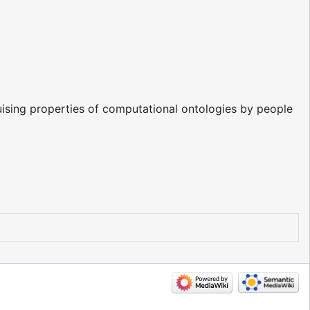
uising properties of computational ontologies by people