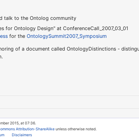
ed talk to the Ontolog community
es for Ontology Design" at ConferenceCall_2007_03_01
ress
for the
OntologySummit2007_Symposium
horing of a document called OntologyDistinctions - disting
m.
ember 2015, at 07:36.
Commons Attribution-ShareAlike
unless otherwise noted.
rum
Disclaimers