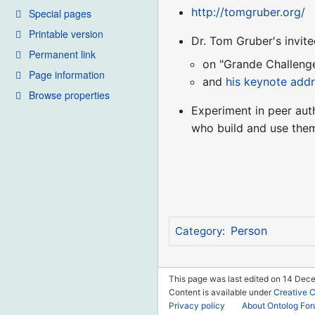
http://tomgruber.org/
Special pages
Printable version
Dr. Tom Gruber's invit
Permanent link
on "Grande Challeng
Page information
and
his keynote add
Browse properties
Experiment in peer aut
who build and use the
Person
Category
:
This page was last edited on 14 Dec
Content is available under
Creative 
Privacy policy
About Ontolog Fo