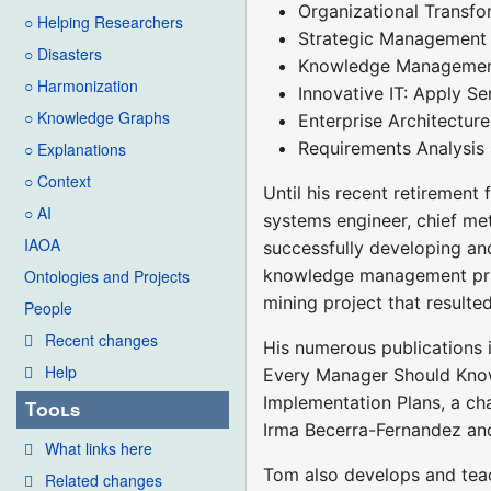
Organizational Transfor
○ Helping Researchers
Strategic Management
○ Disasters
Knowledge Management, 
○ Harmonization
Innovative IT: Apply S
○ Knowledge Graphs
Enterprise Architectur
Requirements Analysis
○ Explanations
○ Context
Until his recent retirement 
○ AI
systems engineer, chief met
IAOA
successfully developing an
knowledge management princ
Ontologies and Projects
mining project that resulted
People
Recent changes
His numerous publications 
Help
Every Manager Should Know
Implementation Plans, a c
Tools
Irma Becerra-Fernandez an
What links here
Tom also develops and teac
Related changes