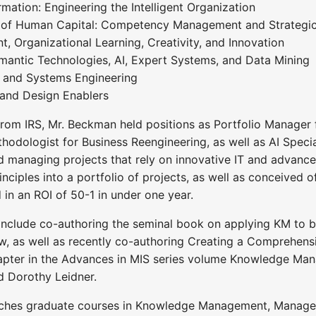
mation: Engineering the Intelligent Organization
 of Human Capital: Competency Management and Strategic
Organizational Learning, Creativity, and Innovation
emantic Technologies, AI, Expert Systems, and Data Mining
e and Systems Engineering
 and Design Enablers
from IRS, Mr. Beckman held positions as Portfolio Manager fo
hodologist for Business Reengineering, as well as AI Specia
d managing projects that rely on innovative IT and advanc
iples into a portfolio of projects, as well as conceived 
 in an ROI of 50-1 in under one year.
include co-authoring the seminal book on applying KM to 
, as well as recently co-authoring Creating a Comprehen
hapter in the Advances in MIS series volume Knowledge Man
d Dorothy Leidner.
hes graduate courses in Knowledge Management, Management