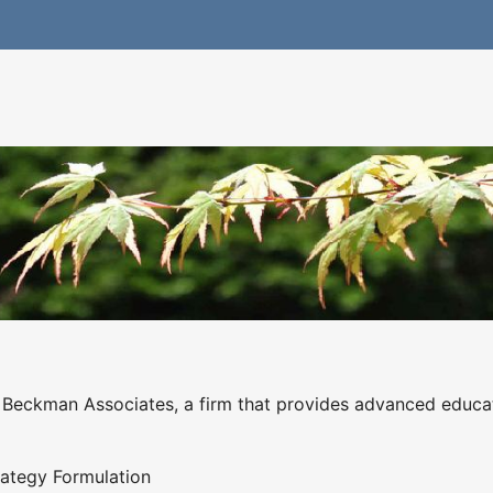
f Beckman Associates, a firm that provides advanced educat
rategy Formulation