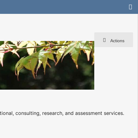
Actions
ional, consulting, research, and assessment services.