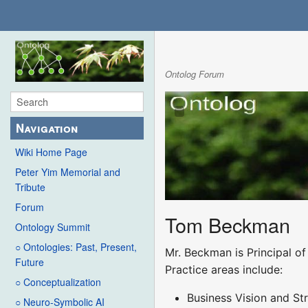
Ontolog Forum
Navigation
Wiki Home Page
Peter Yim Memorial and
Tribute
Forum
Tom Beckman
Ontology Summit
○ Ontologies: Past, Present,
Mr. Beckman is Principal o
Future
Practice areas include:
○ Conceptualization
Business Vision and St
○ Neuro-Symbolic AI