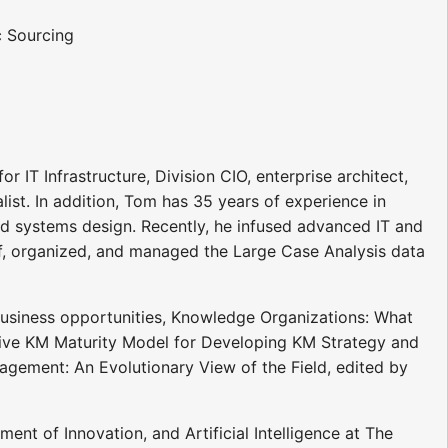
 Sourcing
r IT Infrastructure, Division CIO, enterprise architect,
list. In addition, Tom has 35 years of experience in
ed systems design. Recently, he infused advanced IT and
of, organized, and managed the Large Case Analysis data
business opportunities, Knowledge Organizations: What
sive KM Maturity Model for Developing KM Strategy and
agement: An Evolutionary View of the Field, edited by
 of Innovation, and Artificial Intelligence at The