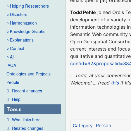
email: tpehle [at] orbistec
○ Helping Researchers
Todd Pehle
joined Orbis Te
○ Disasters
development of a variety o
○ Harmonization
information technologies i
○ Knowledge Graphs
Semantic Web community wh
○ Explanations
Open Geospatial Consortiu
○ Context
current interests and focu
qualitative and quantitativ
○ AI
confid=62&proposalid=38
IAOA
Ontologies and Projects
... Todd, at your convenie
People
Welcome! ... (read
this
if it
Recent changes
Help
Tools
What links here
Person
Category
:
Related changes