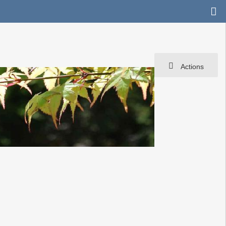
Actions