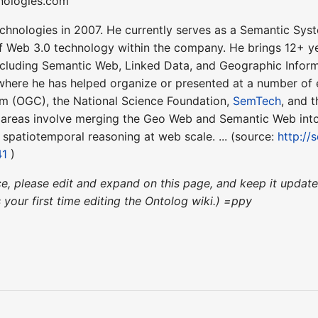
hnologies.com
chnologies in 2007. He currently serves as a Semantic Syst
f Web 3.0 technology within the company. He brings 12+ ye
ncluding Semantic Web, Linked Data, and Geographic Informa
ere he has helped organize or presented at a number of e
m (OGC), the National Science Foundation,
SemTech
, and 
s areas involve merging the Geo Web and Semantic Web int
e spatiotemporal reasoning at web scale. ... (source:
http:/
41
)
nce, please edit and expand on this page, and keep it upda
's your first time editing the Ontolog wiki.) =ppy