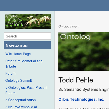
Ontolog Forum
Navigation
Wiki Home Page
Peter Yim Memorial and
Tribute
Forum
Todd Pehle
Ontology Summit
○ Ontologies: Past, Present,
Sr. Semantic Systems Engi
Future
Orbis Technologies, Inc.
○ Conceptualization
○ Neuro-Symbolic AI