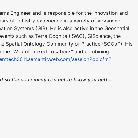
ems Engineer and is responsible for the innovation and
ars of industry experience in a variety of advanced
tion Systems (GIS). He is also active in the Geospatial
vents such as Terra Cognita (ISWC), GIScience, the
the Spatial Ontology Community of Practice (SOCoP). His
o the "Web of Linked Locations" and combining
/semtech2011.semanticweb.com/sessionPop.cfm?
ted so the community can get to know you better.