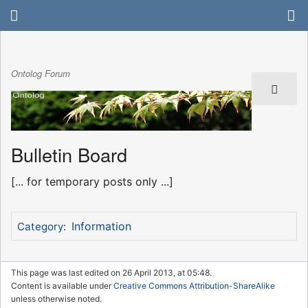
Ontolog Forum
Bulletin Board
[... for temporary posts only ...]
Information
Category
:
This page was last edited on 26 April 2013, at 05:48.
Content is available under
Creative Commons Attribution-ShareAlike
unless otherwise noted.