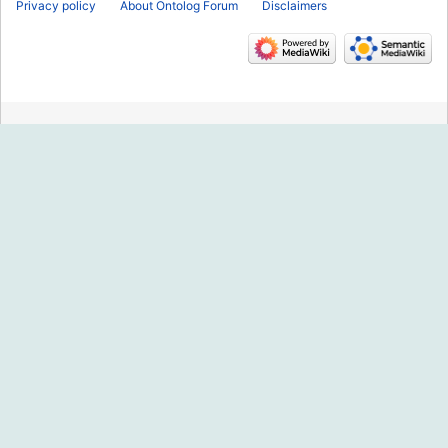
Privacy policy
About Ontolog Forum
Disclaimers