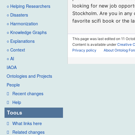
looking for new job opportu
○ Helping Researchers
Stockholm. Are you in any o
○ Disasters
favorite scifi book or the l
○ Harmonization
○ Knowledge Graphs
This page was last edited on 11 Octob
○ Explanations
Content is available under
Creative 
○ Context
Privacy policy
About Ontolog Fo
○ AI
IAOA
Ontologies and Projects
People
Recent changes
Help
Tools
What links here
Related changes