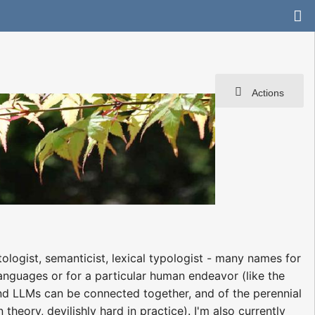
Actions
ologist, semanticist, lexical typologist - many names for
anguages or for a particular human endeavor (like the
d LLMs can be connected together, and of the perennial
theory, devilishly hard in practice). I'm also currently