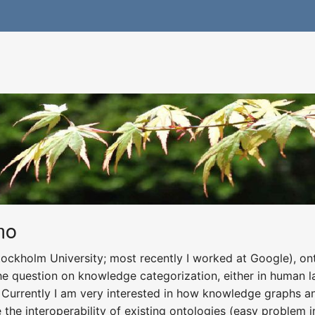
mo
tockholm University; most recently I worked at Google), ont
he question on knowledge categorization, either in human l
urrently I am very interested in how knowledge graphs an
he interoperability of existing ontologies (easy problem in 