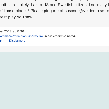
nities remotely. I am a US and Swedish citizen. I normally 
f those places? Please ping me at susanne@vejdemo.se to ta
atest play you saw!
er 2023, at 21:36.
Commons Attribution-ShareAlike
unless otherwise noted.
rum
Disclaimers