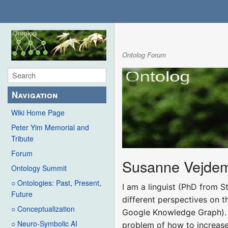
Ontolog Forum
Navigation
Wiki Home Page
Peter Yim Memorial and
Tribute
Forum
Susanne Vejde
Ontology Summit
○ Ontologies: Past, Present,
I am a linguist (PhD from S
Future
different perspectives on t
○ Conceptualization
Google Knowledge Graph). C
○ Neuro-Symbolic AI
problem of how to increase t