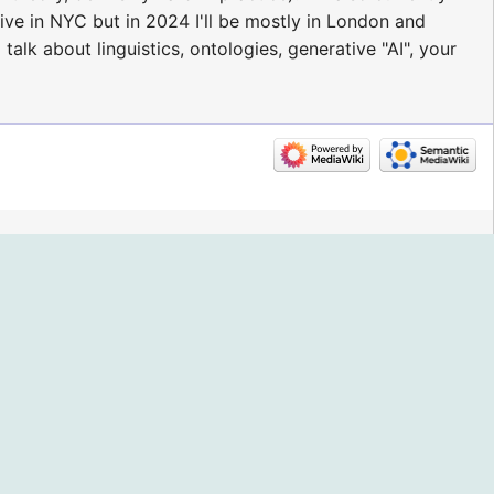
live in NYC but in 2024 I'll be mostly in London and
lk about linguistics, ontologies, generative "AI", your