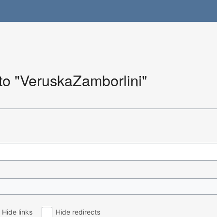
 to "VeruskaZamborlini"
Hide links
Hide redirects