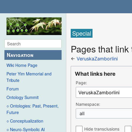
Special
Pages that link
Navigation
←
VeruskaZamborlini
Wiki Home Page
What links here
Peter Yim Memorial and
Tribute
Page:
Forum
Ontology Summit
Namespace:
○ Ontologies: Past, Present,
Future
all
○ Conceptualization
Hide transclusions
○ Neuro-Symbolic AI