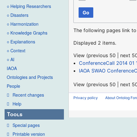
○ Helping Researchers
Go
○ Disasters
○ Harmonization
The following pages link t
○ Knowledge Graphs
○ Explanations
Displayed 2 items.
○ Context
View (
previous 50
|
next 5
○ AI
ConferenceCall 2014 01 
IAOA
IAOA SWAO ConferenceCa
Ontologies and Projects
View (
previous 50
|
next 5
People
Recent changes
Privacy policy
About Ontolog Fo
Help
Tools
Special pages
Printable version