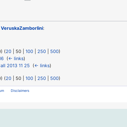
o
VeruskaZamborlini
:
0
) (
20
|
50
|
100
|
250
|
500
)
16
‎
(
← links
)
ll 2013 11 25
‎
(
← links
)
0
) (
20
|
50
|
100
|
250
|
500
)
rum
Disclaimers