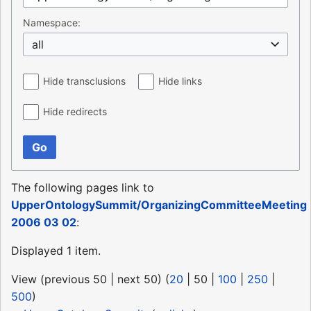
Namespace:
all
Hide transclusions
Hide links
Hide redirects
Go
The following pages link to
UpperOntologySummit/OrganizingCommitteeMeeting
2006 03 02
:
Displayed 1 item.
View (
previous 50
|
next 50
) (
20
|
50
|
100
|
250
|
500
)