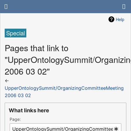
Help
Special
Pages that link to
"UpperOntologySummit/Organizi
2006 03 02"
←
UpperOntologySummit/OrganizingCommitteeMeeting
2006 03 02
What links here
Page: