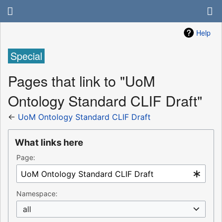
Help
Special
Pages that link to "UoM
Ontology Standard CLIF Draft"
←
UoM Ontology Standard CLIF Draft
What links here
Page:
Namespace:
all