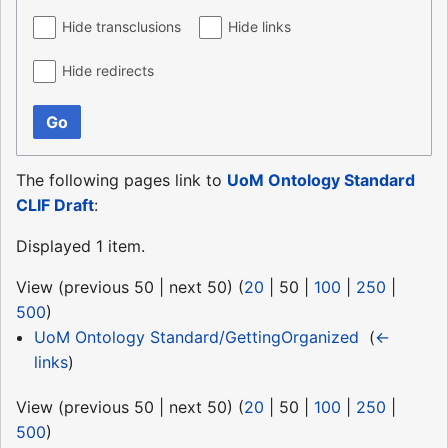
Hide transclusions
Hide links
Hide redirects
Go
The following pages link to
UoM Ontology Standard
CLIF Draft
:
Displayed 1 item.
View (
previous 50
|
next 50
) (
20
|
50
|
100
|
250
|
500
)
UoM Ontology Standard/GettingOrganized
‎
(
←
links
)
View (
previous 50
|
next 50
) (
20
|
50
|
100
|
250
|
500
)