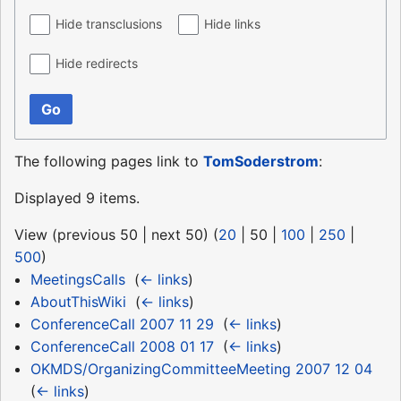
Hide transclusions
Hide links
Hide redirects
Go
The following pages link to
TomSoderstrom
:
Displayed 9 items.
View (
previous 50
|
next 50
) (
20
|
50
|
100
|
250
|
500
)
MeetingsCalls
‎
(
← links
)
AboutThisWiki
‎
(
← links
)
ConferenceCall 2007 11 29
‎
(
← links
)
ConferenceCall 2008 01 17
‎
(
← links
)
OKMDS/OrganizingCommitteeMeeting 2007 12 04
‎
(
← links
)