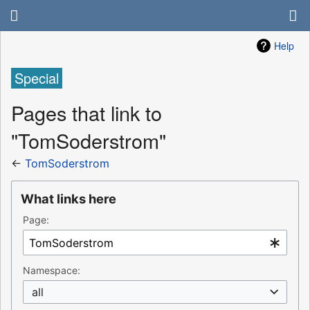
Help
Special
Pages that link to
"TomSoderstrom"
←
TomSoderstrom
What links here
Page:
Namespace:
all