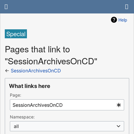
Help
Special
Pages that link to
"SessionArchivesOnCD"
←
SessionArchivesOnCD
What links here
Page:
Namespace:
all