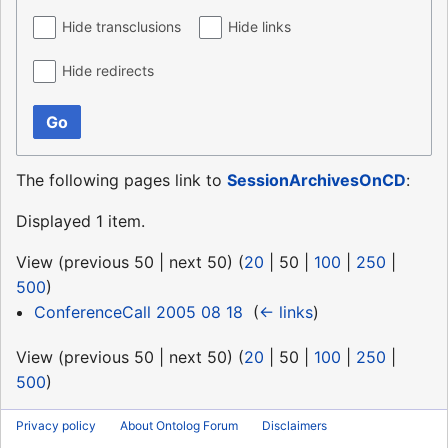
Hide transclusions
Hide links
Hide redirects
Go
The following pages link to
SessionArchivesOnCD
:
Displayed 1 item.
View (
previous 50
|
next 50
) (
20
|
50
|
100
|
250
|
500
)
ConferenceCall 2005 08 18
‎
(
← links
)
View (
previous 50
|
next 50
) (
20
|
50
|
100
|
250
|
500
)
Privacy policy
About Ontolog Forum
Disclaimers