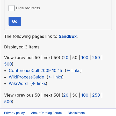
Hide redirects
Go
The following pages link to
SandBox
:
Displayed 3 items.
View (
previous 50
|
next 50
) (
20
|
50
|
100
|
250
|
500
)
ConferenceCall 2009 10 15
‎
(
← links
)
WikiProcessGuide
‎
(
← links
)
WikiWord
‎
(
← links
)
View (
previous 50
|
next 50
) (
20
|
50
|
100
|
250
|
500
)
Privacy policy
About Ontolog Forum
Disclaimers