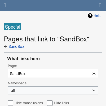
Help
Special
Pages that link to "SandBox"
←
SandBox
What links here
Page:
Namespace:
all
Hide transclusions
Hide links