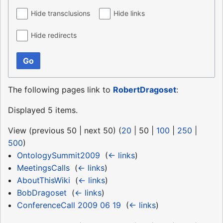
Hide transclusions
Hide links
Hide redirects
Go
The following pages link to
RobertDragoset
:
Displayed 5 items.
View (
previous 50
|
next 50
) (
20
|
50
|
100
|
250
|
500
)
OntologySummit2009
‎
(
← links
)
MeetingsCalls
‎
(
← links
)
AboutThisWiki
‎
(
← links
)
BobDragoset
‎
(
← links
)
ConferenceCall 2009 06 19
‎
(
← links
)