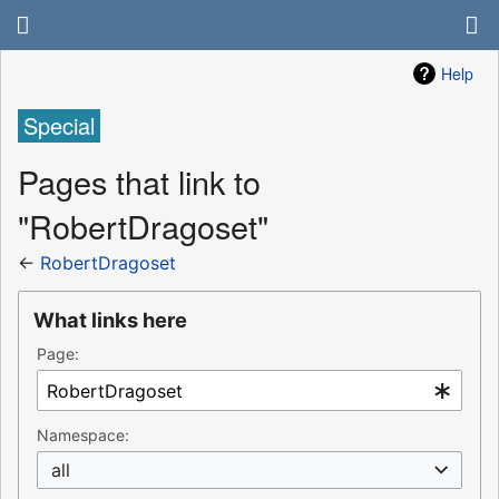
Help
Special
Pages that link to
"RobertDragoset"
←
RobertDragoset
What links here
Page:
Namespace:
all