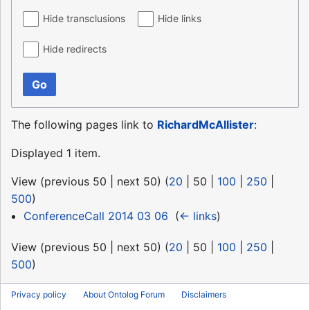
Hide transclusions
Hide links
Hide redirects
Go
The following pages link to
RichardMcAllister
:
Displayed 1 item.
View (
previous 50
|
next 50
) (
20
|
50
|
100
|
250
|
500
)
ConferenceCall 2014 03 06
‎
(
← links
)
View (
previous 50
|
next 50
) (
20
|
50
|
100
|
250
|
500
)
Privacy policy
About Ontolog Forum
Disclaimers