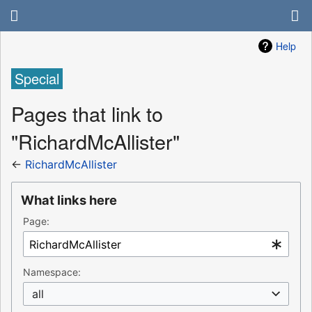
Help
Special
Pages that link to
"RichardMcAllister"
←
RichardMcAllister
What links here
Page:
Namespace:
all