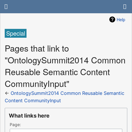
Help
Special
Pages that link to
"OntologySummit2014 Common
Reusable Semantic Content
CommunityInput"
←
OntologySummit2014 Common Reusable Semantic
Content CommunityInput
What links here
Page: