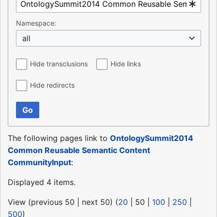
Namespace:
all
Hide transclusions
Hide links
Hide redirects
Go
The following pages link to
OntologySummit2014
Common Reusable Semantic Content
CommunityInput
:
Displayed 4 items.
View (
previous 50
|
next 50
) (
20
|
50
|
100
|
250
|
500
)