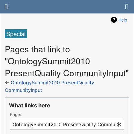
Help
Special
Pages that link to
"OntologySummit2010
PresentQuality CommunityInput"
←
OntologySummit2010 PresentQuality
CommunityInput
What links here
Page: