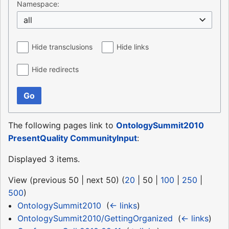
Namespace:
all
Hide transclusions
Hide links
Hide redirects
Go
The following pages link to
OntologySummit2010
PresentQuality CommunityInput
:
Displayed 3 items.
View (
previous 50
|
next 50
) (
20
|
50
|
100
|
250
|
500
)
OntologySummit2010
‎
(
← links
)
OntologySummit2010/GettingOrganized
‎
(
← links
)