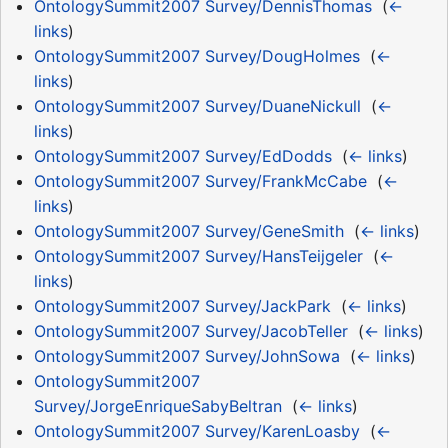
OntologySummit2007 Survey/DennisThomas
‎
(
←
links
)
OntologySummit2007 Survey/DougHolmes
‎
(
←
links
)
OntologySummit2007 Survey/DuaneNickull
‎
(
←
links
)
OntologySummit2007 Survey/EdDodds
‎
(
← links
)
OntologySummit2007 Survey/FrankMcCabe
‎
(
←
links
)
OntologySummit2007 Survey/GeneSmith
‎
(
← links
)
OntologySummit2007 Survey/HansTeijgeler
‎
(
←
links
)
OntologySummit2007 Survey/JackPark
‎
(
← links
)
OntologySummit2007 Survey/JacobTeller
‎
(
← links
)
OntologySummit2007 Survey/JohnSowa
‎
(
← links
)
OntologySummit2007
Survey/JorgeEnriqueSabyBeltran
‎
(
← links
)
OntologySummit2007 Survey/KarenLoasby
‎
(
←