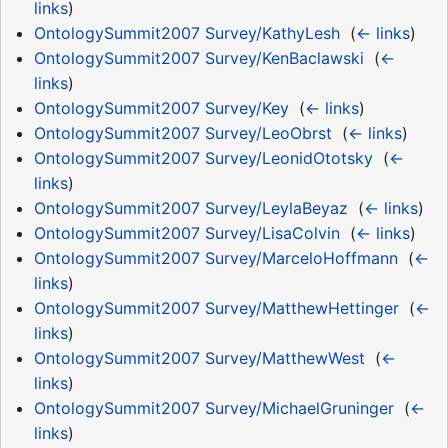
links
)
OntologySummit2007 Survey/KathyLesh
‎
(
← links
)
OntologySummit2007 Survey/KenBaclawski
‎
(
←
links
)
OntologySummit2007 Survey/Key
‎
(
← links
)
OntologySummit2007 Survey/LeoObrst
‎
(
← links
)
OntologySummit2007 Survey/LeonidOtotsky
‎
(
←
links
)
OntologySummit2007 Survey/LeylaBeyaz
‎
(
← links
)
OntologySummit2007 Survey/LisaColvin
‎
(
← links
)
OntologySummit2007 Survey/MarceloHoffmann
‎
(
←
links
)
OntologySummit2007 Survey/MatthewHettinger
‎
(
←
links
)
OntologySummit2007 Survey/MatthewWest
‎
(
←
links
)
OntologySummit2007 Survey/MichaelGruninger
‎
(
←
links
)