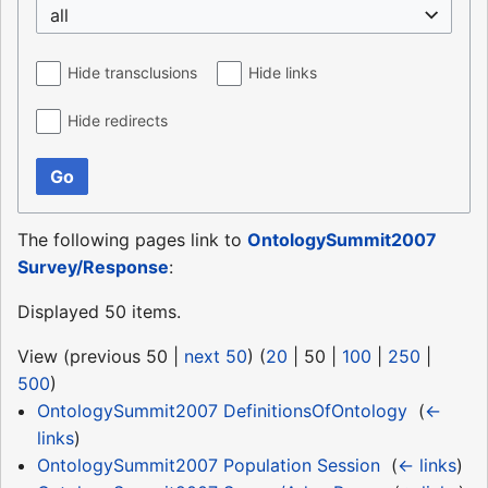
all
Hide transclusions
Hide links
Hide redirects
Go
The following pages link to
OntologySummit2007
Survey/Response
:
Displayed 50 items.
View (
previous 50
|
next 50
) (
20
|
50
|
100
|
250
|
500
)
OntologySummit2007 DefinitionsOfOntology
‎
(
←
links
)
OntologySummit2007 Population Session
‎
(
← links
)