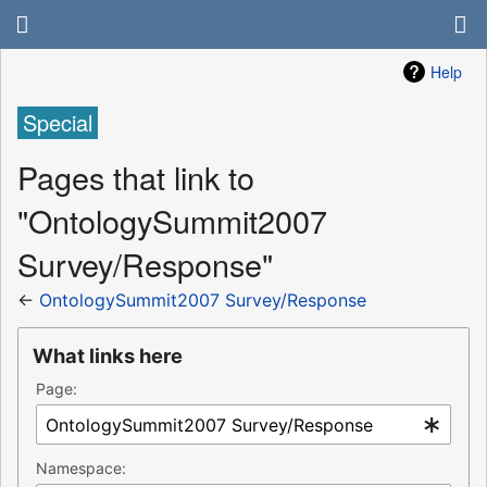
Help
Special
Pages that link to
"OntologySummit2007
Survey/Response"
←
OntologySummit2007 Survey/Response
What links here
Page:
Namespace: