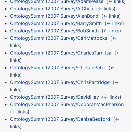
OntologySummit2007 Survey/AdamPease
‎
(
← links
)
OntologySummit2007 Survey/AjChen
‎
(
← links
)
OntologySummit2007 Survey/AlanBond
‎
(
← links
)
OntologySummit2007 Survey/BarrySmith
‎
(
← links
)
OntologySummit2007 Survey/BobSmith
‎
(
← links
)
OntologySummit2007 Survey/CarlMattocks
‎
(
←
links
)
OntologySummit2007 Survey/CharlesTurnitsa
‎
(
←
links
)
OntologySummit2007 Survey/ChintanPatel
‎
(
←
links
)
OntologySummit2007 Survey/ChrisPartridge
‎
(
←
links
)
OntologySummit2007 Survey/DavidHay
‎
(
← links
)
OntologySummit2007 Survey/DeborahMacPherson
‎
(
← links
)
OntologySummit2007 Survey/DeniseBedford
‎
(
←
links
)