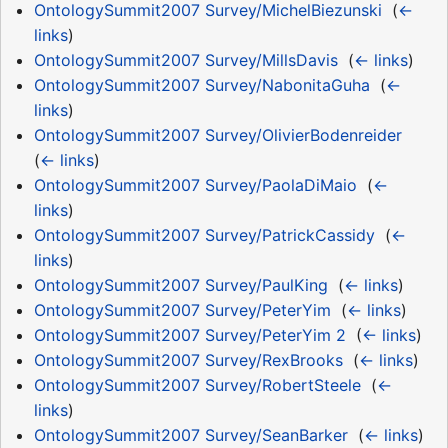
OntologySummit2007 Survey/MichelBiezunski
‎
(
←
links
)
OntologySummit2007 Survey/MillsDavis
‎
(
← links
)
OntologySummit2007 Survey/NabonitaGuha
‎
(
←
links
)
OntologySummit2007 Survey/OlivierBodenreider
‎
(
← links
)
OntologySummit2007 Survey/PaolaDiMaio
‎
(
←
links
)
OntologySummit2007 Survey/PatrickCassidy
‎
(
←
links
)
OntologySummit2007 Survey/PaulKing
‎
(
← links
)
OntologySummit2007 Survey/PeterYim
‎
(
← links
)
OntologySummit2007 Survey/PeterYim 2
‎
(
← links
)
OntologySummit2007 Survey/RexBrooks
‎
(
← links
)
OntologySummit2007 Survey/RobertSteele
‎
(
←
links
)
OntologySummit2007 Survey/SeanBarker
‎
(
← links
)