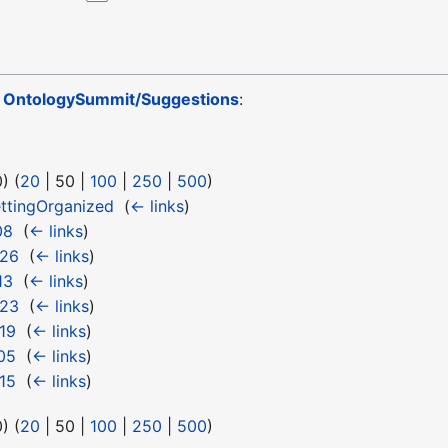
o
OntologySummit/Suggestions
:
0
) (
20
|
50
|
100
|
250
|
500
)
ttingOrganized
‎
(
← links
)
08
‎
(
← links
)
 26
‎
(
← links
)
13
‎
(
← links
)
 23
‎
(
← links
)
19
‎
(
← links
)
05
‎
(
← links
)
15
‎
(
← links
)
0
) (
20
|
50
|
100
|
250
|
500
)