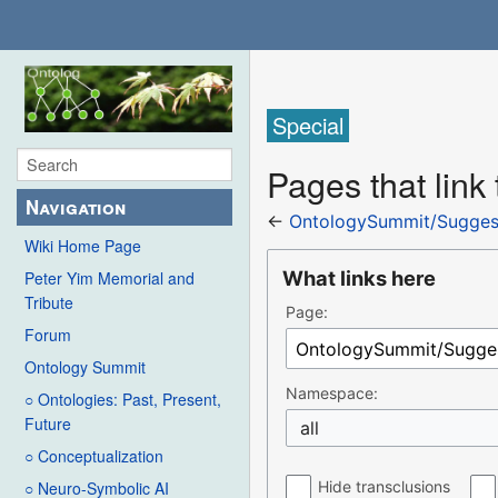
Special
Pages that lin
Navigation
←
OntologySummit/Sugges
Wiki Home Page
What links here
Peter Yim Memorial and
Tribute
Page:
Forum
Ontology Summit
Namespace:
○ Ontologies: Past, Present,
Future
all
○ Conceptualization
Hide transclusions
○ Neuro-Symbolic AI