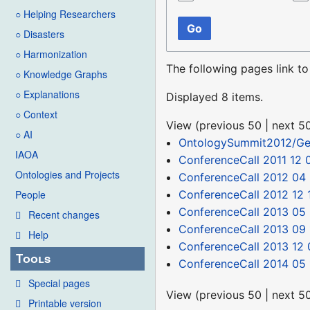
○ Helping Researchers
Go
○ Disasters
○ Harmonization
The following pages link t
○ Knowledge Graphs
○ Explanations
Displayed 8 items.
○ Context
View (
previous 50
|
next 5
○ AI
OntologySummit2012/Ge
IAOA
ConferenceCall 2011 12 
Ontologies and Projects
ConferenceCall 2012 04
ConferenceCall 2012 12 
People
ConferenceCall 2013 05
Recent changes
ConferenceCall 2013 09 
Help
ConferenceCall 2013 12 
Tools
ConferenceCall 2014 05 
Special pages
View (
previous 50
|
next 5
Printable version