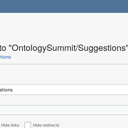
k to "OntologySummit/Suggestions
tions
Hide links
Hide redirects