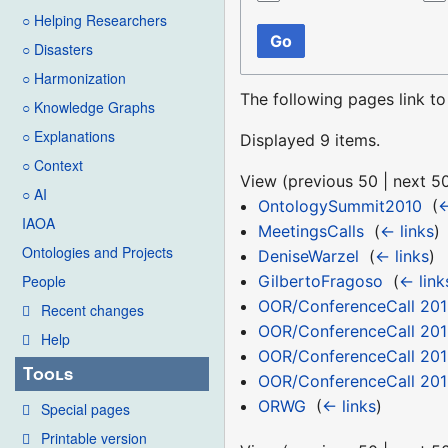
○ Helping Researchers
Go
○ Disasters
○ Harmonization
The following pages link t
○ Knowledge Graphs
○ Explanations
Displayed 9 items.
○ Context
View (
previous 50
|
next 5
○ AI
OntologySummit2010
‎
(
←
IAOA
MeetingsCalls
‎
(
← links
)
Ontologies and Projects
DeniseWarzel
‎
(
← links
)
GilbertoFragoso
‎
(
← link
People
OOR/ConferenceCall 201
Recent changes
OOR/ConferenceCall 201
Help
OOR/ConferenceCall 201
Tools
OOR/ConferenceCall 201
ORWG
‎
(
← links
)
Special pages
Printable version