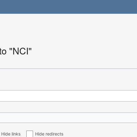
 to "NCI"
Hide links
Hide redirects