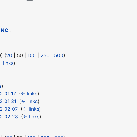
o
NCI
:
0
) (
20
|
50
|
100
|
250
|
500
)
 links
)
s
)
2 01 17
‎
(
← links
)
2 01 31
‎
(
← links
)
2 02 07
‎
(
← links
)
2 02 28
‎
(
← links
)