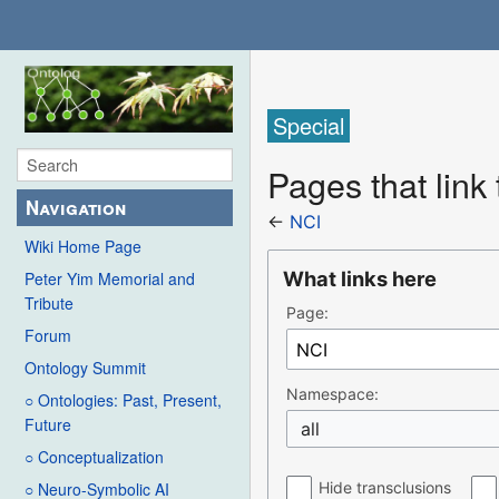
Special
Pages that link
Navigation
←
NCI
Wiki Home Page
What links here
Peter Yim Memorial and
Tribute
Page:
Forum
Ontology Summit
Namespace:
○ Ontologies: Past, Present,
Future
all
○ Conceptualization
Hide transclusions
○ Neuro-Symbolic AI