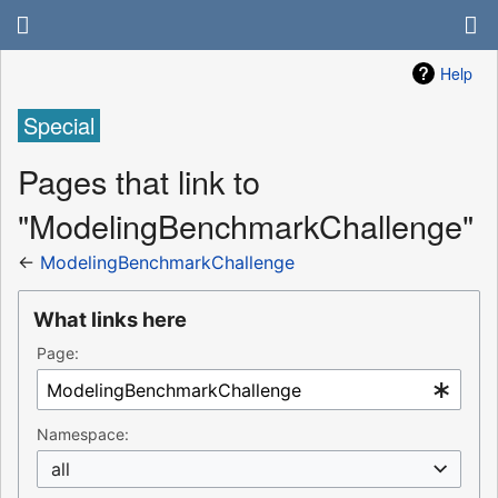
Help
Special
Pages that link to
"ModelingBenchmarkChallenge"
←
ModelingBenchmarkChallenge
What links here
Page:
Namespace:
all