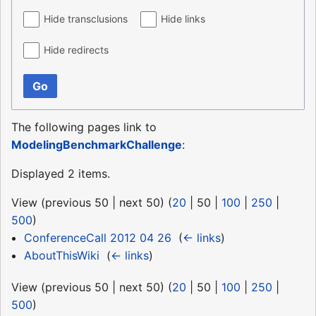
Hide transclusions
Hide links
Hide redirects
Go
The following pages link to
ModelingBenchmarkChallenge
:
Displayed 2 items.
View (
previous 50
|
next 50
) (
20
|
50
|
100
|
250
|
500
)
ConferenceCall 2012 04 26
‎
(
← links
)
AboutThisWiki
‎
(
← links
)
View (
previous 50
|
next 50
) (
20
|
50
|
100
|
250
|
500
)