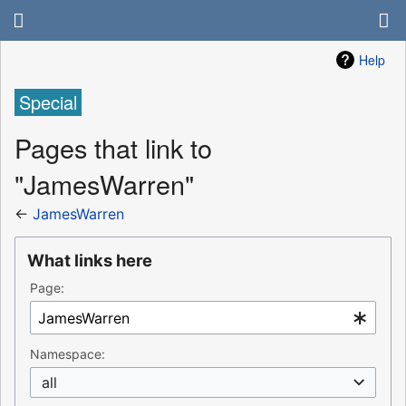
Help
Special
Pages that link to
"JamesWarren"
←
JamesWarren
What links here
Page:
Namespace:
all