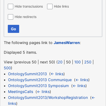
Hide transclusions
Hide links
Hide redirects
Go
The following pages link to
JamesWarren
:
Displayed 5 items.
View (
previous 50
|
next 50
) (
20
|
50
|
100
|
250
|
500
)
OntologySummit2013
‎
(
← links
)
OntologySummit2013 Communique
‎
(
← links
)
OntologySummit2013 Symposium
‎
(
← links
)
MeetingsCalls
‎
(
← links
)
OntologySummit2013/WorkshopRegistration
‎
(
←
links
)