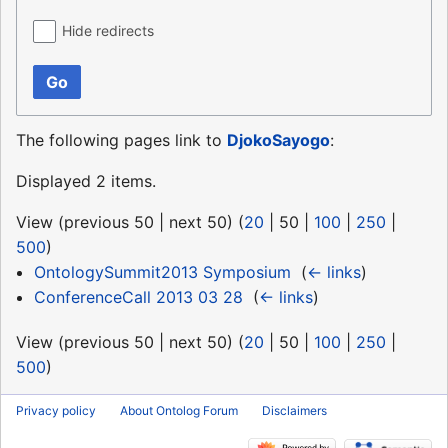
Hide redirects
Go
The following pages link to
DjokoSayogo
:
Displayed 2 items.
View (
previous 50
|
next 50
) (
20
|
50
|
100
|
250
|
500
)
OntologySummit2013 Symposium
‎
(
← links
)
ConferenceCall 2013 03 28
‎
(
← links
)
View (
previous 50
|
next 50
) (
20
|
50
|
100
|
250
|
500
)
Privacy policy
About Ontolog Forum
Disclaimers