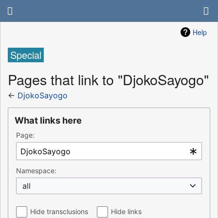
Help
Special
Pages that link to "DjokoSayogo"
←
DjokoSayogo
What links here
Page:
Namespace:
all
Hide transclusions
Hide links