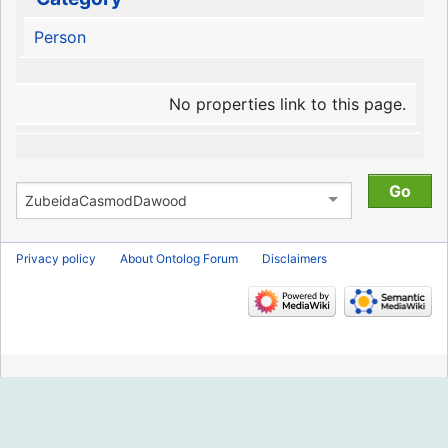
Person
No properties link to this page.
Privacy policy
About Ontolog Forum
Disclaimers