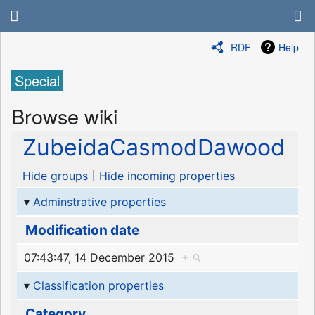
RDF
Help
Special
Browse wiki
ZubeidaCasmodDawood
Hide groups
Hide incoming properties
Adminstrative properties
Modification date
07:43:47, 14 December 2015
+
Classification properties
Category