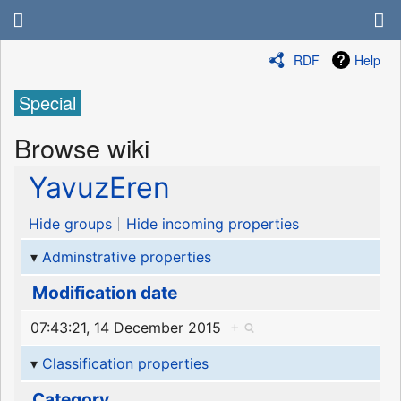
RDF
Help
Special
Browse wiki
YavuzEren
Hide groups
Hide incoming properties
Adminstrative properties
Modification date
07:43:21, 14 December 2015
+
Classification properties
Category