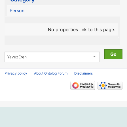
Person
No properties link to this page.
Privacy policy
About Ontolog Forum
Disclaimers