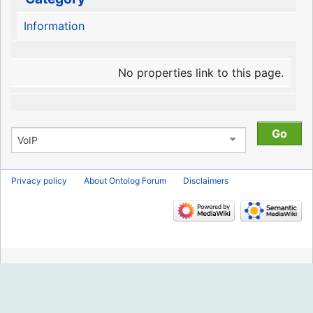
Information
No properties link to this page.
Privacy policy
About Ontolog Forum
Disclaimers