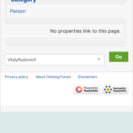
Person
No properties link to this page.
Privacy policy
About Ontolog Forum
Disclaimers