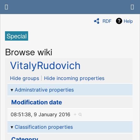
RDF
Help
Special
Browse wiki
VitalyRudovich
Hide groups
Hide incoming properties
Adminstrative properties
Modification date
08:51:38, 9 January 2016
+
Classification properties
Category