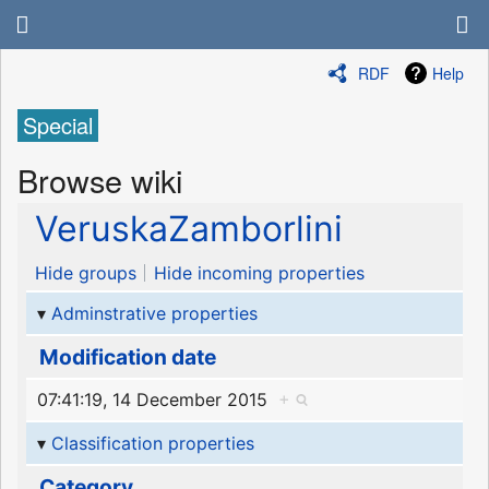
RDF
Help
Special
Browse wiki
VeruskaZamborlini
Hide groups
Hide incoming properties
Adminstrative properties
Modification date
07:41:19, 14 December 2015
+
Classification properties
Category