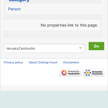
Person
No properties link to this page.
Privacy policy
About Ontolog Forum
Disclaimers