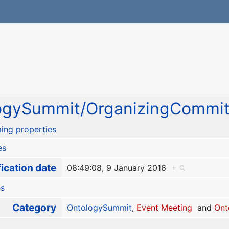
ogySummit/OrganizingCommit
ing properties
es
ication date
08:49:08, 9 January 2016
+
es
Category
OntologySummit
,
Event Meeting
and
Ont