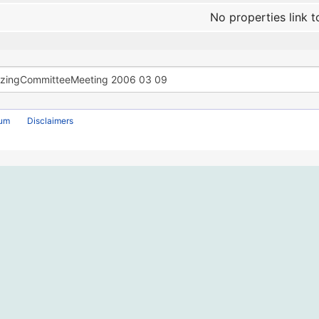
No properties link t
rum
Disclaimers