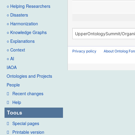
○ Helping Researchers
○ Disasters
○ Harmonization
○ Knowledge Graphs
○ Explanations
○ Context
Privacy policy
About Ontolog Fo
○ AI
IAOA
Ontologies and Projects
People
Recent changes
Help
Tools
Special pages
Printable version