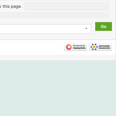
o this page.