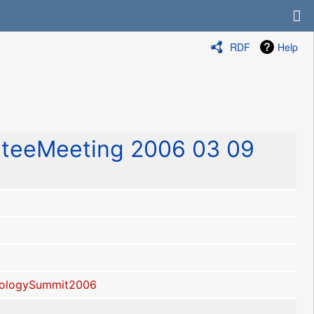
RDF
Help
teeMeeting 2006 03 09
ologySummit2006