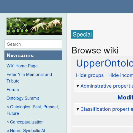
Special
Browse wiki
Navigation
UpperOntol
Wiki Home Page
Peter Yim Memorial and
Hide groups
Hide incom
Tribute
Adminstrative properti
Forum
Modif
Ontology Summit
○ Ontologies: Past, Present,
Classification properti
Future
○ Conceptualization
○ Neuro-Symbolic AI