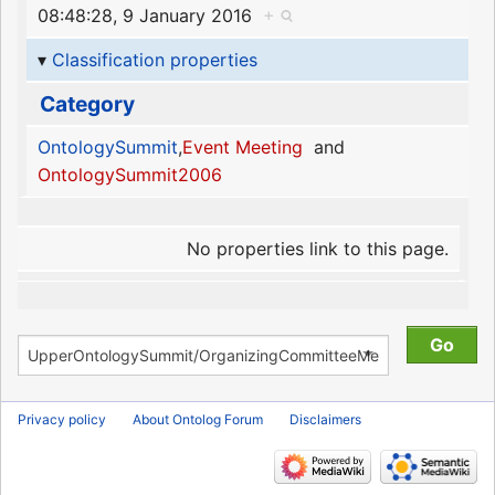
08:48:28, 9 January 2016
+
Classification properties
Category
OntologySummit
,
Event Meeting
and
OntologySummit2006
No properties link to this page.
Privacy policy
About Ontolog Forum
Disclaimers