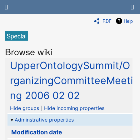
RDF
Help
Special
Browse wiki
UpperOntologySummit/O
rganizingCommitteeMeeti
ng 2006 02 02
Hide groups
Hide incoming properties
Adminstrative properties
Modification date