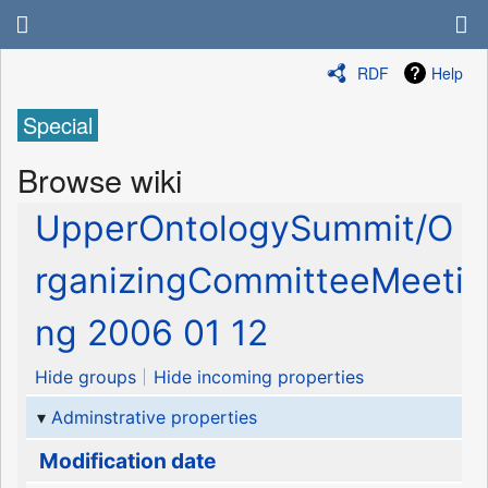
RDF
Help
Special
Browse wiki
UpperOntologySummit/O
rganizingCommitteeMeeti
ng 2006 01 12
Hide groups
Hide incoming properties
Adminstrative properties
Modification date