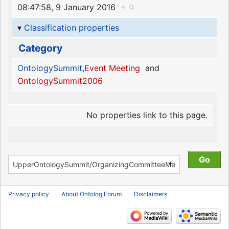
08:47:58, 9 January 2016
+
Classification properties
Category
OntologySummit
,
Event Meeting
and
OntologySummit2006
No properties link to this page.
Privacy policy
About Ontolog Forum
Disclaimers