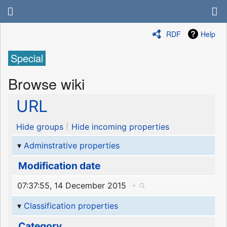
RDF
Help
Special
Browse wiki
URL
Hide groups
Hide incoming properties
Adminstrative properties
Modification date
07:37:55, 14 December 2015
+
Classification properties
Category