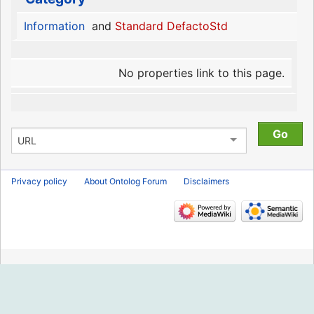
Information
and
Standard DefactoStd
No properties link to this page.
Privacy policy
About Ontolog Forum
Disclaimers