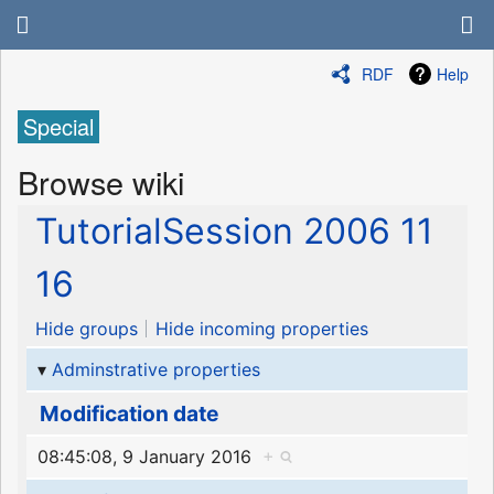
RDF
Help
Special
Browse wiki
TutorialSession 2006 11
16
Hide groups
Hide incoming properties
Adminstrative properties
Modification date
08:45:08, 9 January 2016
+