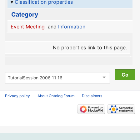
Classification properties
Category
Event Meeting
and
Information
No properties link to this page.
Privacy policy
About Ontolog Forum
Disclaimers